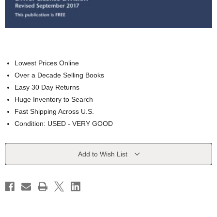
Lowest Prices Online
Over a Decade Selling Books
Easy 30 Day Returns
Huge Inventory to Search
Fast Shipping Across U.S.
Condition: USED - VERY GOOD
Current
Add to Wish List
Stock: