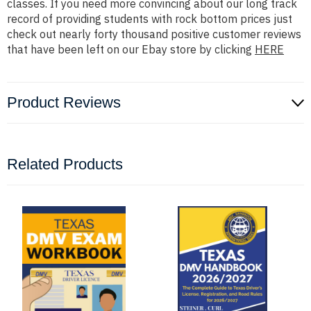
classes. If you need more convincing about our long track
record of providing students with rock bottom prices just
check out nearly forty thousand positive customer reviews
that have been left on our Ebay store by clicking
HERE
Product Reviews
Related Products