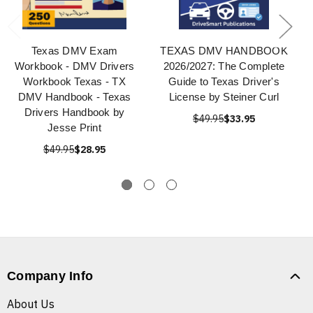
Texas DMV Exam
TEXAS DMV HANDBOOK
Workbook - DMV Drivers
2026/2027: The Complete
Workbook Texas - TX
Guide to Texas Driver's
DMV Handbook - Texas
License by Steiner Curl
Drivers Handbook by
$49.95
$33.95
Jesse Print
$49.95
$28.95
Company Info
About Us