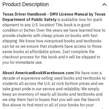
Product Description
Texas Driver Handbook - DMV License Manual by Texas
Department of Public Safety
is available now for quick
shipment to any U.S. location! This book is in good
condition or better. Over the years we have learned how to
provide students with cheap prices on books with fast
shipping. We know how overpriced books and textbooks
can be so we ensure that students have access to those
same books at affordable prices. Just complete the
checkout process for this book and it will be shipped to
you for immediate use.
About AmericanBookWarehouse.com
We have over a
decade of experience selling used books and textbooks to
students all across the U.S. at rock bottom prices and we
take great pride in our service and reliability. We simply
keep an inventory of nearly all books and textbooks and
we ship them fast in hopes that you will use the Search
Box above to find most or all of your books for your