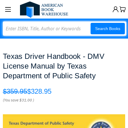
Search
Search Books
Texas Driver Handbook - DMV
License Manual by Texas
Department of Public Safety
$359.95
$328.95
(You save
$31.00
)