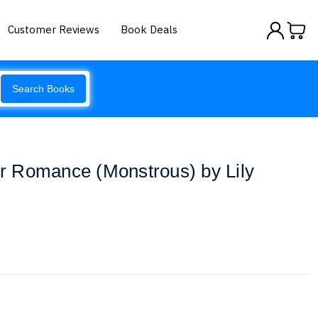
Customer Reviews
Book Deals
Search Books
 Romance (Monstrous) by Lily