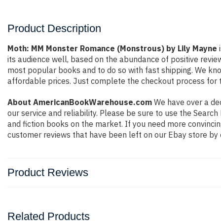
Product Description
Moth: MM Monster Romance (Monstrous) by Lily Mayne
i
its audience well, based on the abundance of positive revie
most popular books and to do so with fast shipping. We k
affordable prices. Just complete the checkout process for t
About AmericanBookWarehouse.com
We have over a deca
our service and reliability. Please be sure to use the Sear
and fiction books on the market. If you need more convincin
customer reviews that have been left on our Ebay store by 
Product Reviews
Related Products