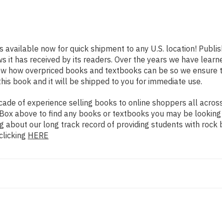
s available now for quick shipment to any U.S. location! Publi
ws it has received by its readers. Over the years we have lear
now how overpriced books and textbooks can be so we ensure 
his book and it will be shipped to you for immediate use.
de of experience selling books to online shoppers all across 
ch Box above to find any books or textbooks you may be looking
g about our long track record of providing students with rock 
clicking
HERE