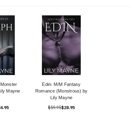
 Monster
Edin: M/M Fantasy
ily Mayne
Romance (Monstrous) by
Lily Mayne
4.95
$59.95
$28.95