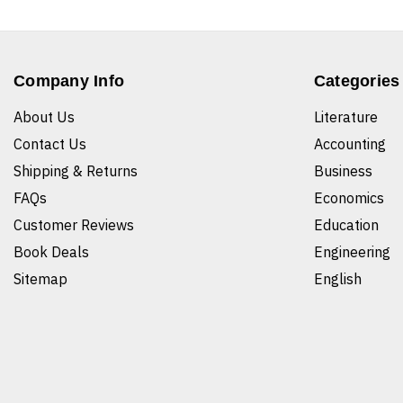
Company Info
Categories
About Us
Literature
Contact Us
Accounting
Shipping & Returns
Business
FAQs
Economics
Customer Reviews
Education
Book Deals
Engineering
Sitemap
English