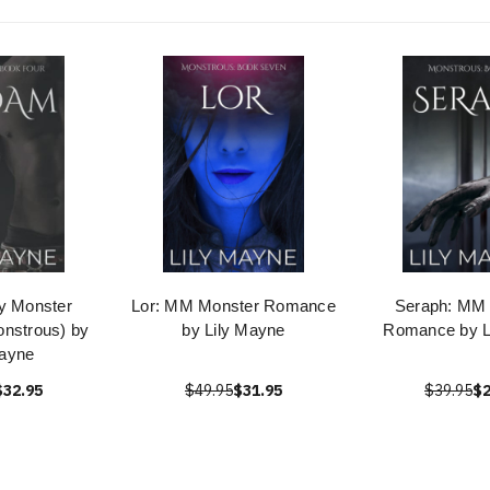
y Monster
Lor: MM Monster Romance
Seraph: MM
nstrous) by
by Lily Mayne
Romance by L
Mayne
$32.95
$49.95
$31.95
$39.95
$2