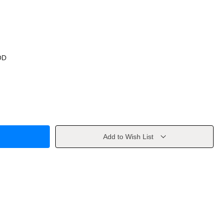
OD
Add to Wish List