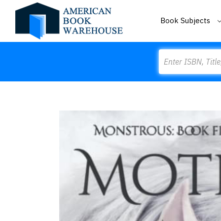
Book Subjects
Search