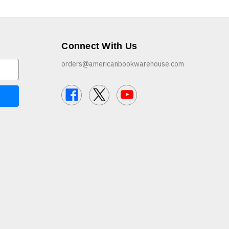
Connect With Us
orders@americanbookwarehouse.com