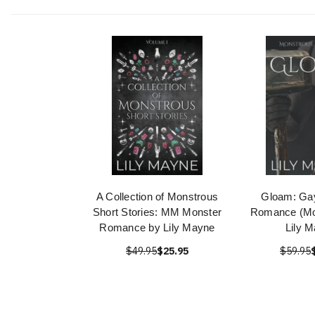
A Collection of Monstrous
Gloam: Ga
Short Stories: MM Monster
Romance (Mo
Romance by Lily Mayne
Lily 
$49.95
$25.95
$59.95