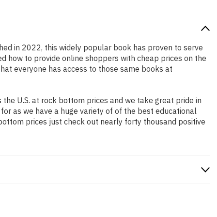
shed in 2022, this widely popular book has proven to serve
ned how to provide online shoppers with cheap prices on the
that everyone has access to those same books at
the U.S. at rock bottom prices and we take great pride in
 for as we have a huge variety of of the best educational
bottom prices just check out nearly forty thousand positive