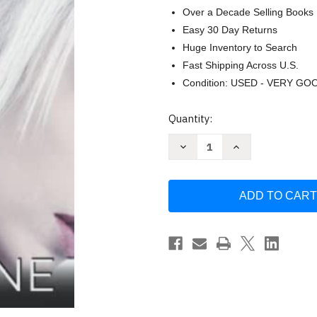
Over a Decade Selling Books
Easy 30 Day Returns
Huge Inventory to Search
Fast Shipping Across U.S.
Condition: USED - VERY GO
Current
Quantity:
Stock:
Decrease
Increase
Quantity
Quantity
of
of
Moth:
Moth:
MM
MM
Monster
Monster
Romance
Romance
(Monstrous)
(Monstrous)
by
by
Lily
Lily
Mayne
Mayne