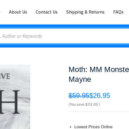
About Us
Contact Us
Shipping & Returns
FAQs
Moth: MM Monster
Mayne
$59.95
$26.95
(You save
$33.00
)
Lowest Prices Online