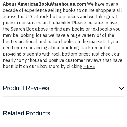
About AmericanBookWarehouse.com
We have over a
decade of experience selling books to online shoppers all
across the U.S. at rock bottom prices and we take great
pride in our service and reliability. Please be sure to use
the Search Box above to find any books or textbooks you
may be looking for as we have a huge variety of of the
best educational and fiction books on the market. If you
need more convincing about our long track record of
providing students with rock bottom prices just check out
nearly forty thousand positive customer reviews that have
been left on our Ebay store by clicking
HERE
Product Reviews
Related Products