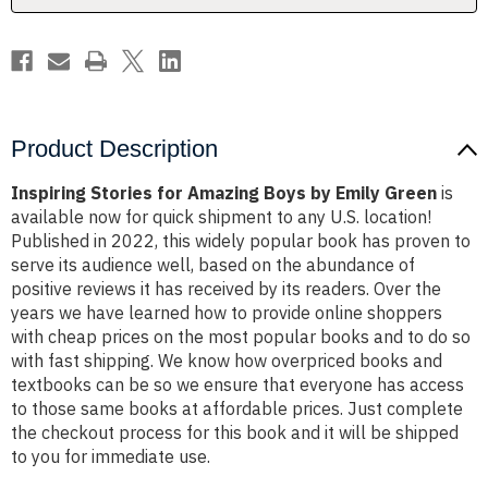
Green
Green
Product Description
Inspiring Stories for Amazing Boys by Emily Green
is
available now for quick shipment to any U.S. location!
Published in 2022, this widely popular book has proven to
serve its audience well, based on the abundance of
positive reviews it has received by its readers. Over the
years we have learned how to provide online shoppers
with cheap prices on the most popular books and to do so
with fast shipping. We know how overpriced books and
textbooks can be so we ensure that everyone has access
to those same books at affordable prices. Just complete
the checkout process for this book and it will be shipped
to you for immediate use.