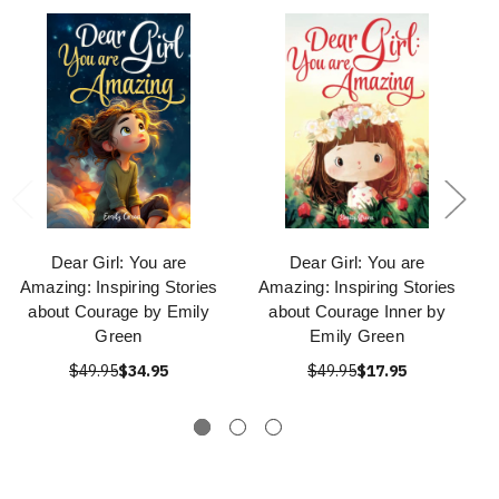
Dear Girl: You are
Dear Girl: You are
Amazing: Inspiring Stories
Amazing: Inspiring Stories
about Courage by Emily
about Courage Inner by
Green
Emily Green
$49.95
$34.95
$49.95
$17.95