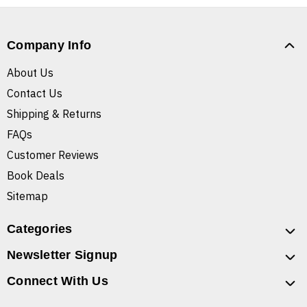
Company Info
About Us
Contact Us
Shipping & Returns
FAQs
Customer Reviews
Book Deals
Sitemap
Categories
Newsletter Signup
Connect With Us