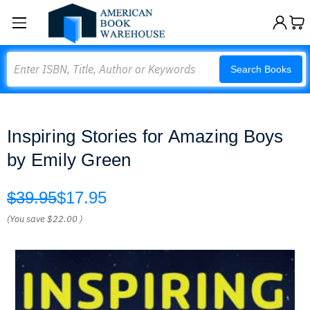
Search
Search Books
Inspiring Stories for Amazing Boys
by Emily Green
$39.95
$17.95
(You save
$22.00
)