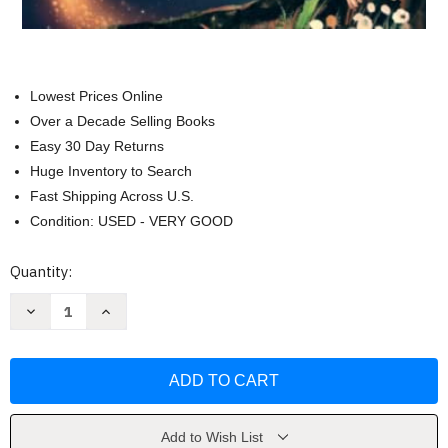
Lowest Prices Online
Over a Decade Selling Books
Easy 30 Day Returns
Huge Inventory to Search
Fast Shipping Across U.S.
Condition: USED - VERY GOOD
Current
Quantity:
Stock:
Decrease
Increase
Quantity
Quantity
of
of
Inspiring
Inspiring
Stories
Stories
for
for
Amazing
Amazing
Boys
Boys
by
by
Emily
Emily
Add to Wish List