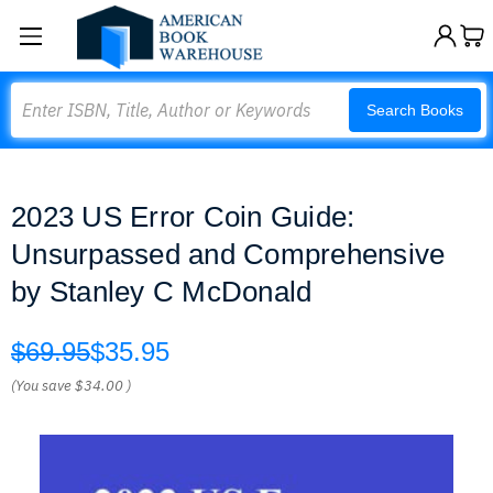
Search
Search Books
2023 US Error Coin Guide:
Unsurpassed and Comprehensive
by Stanley C McDonald
$69.95
$35.95
(You save
$34.00
)