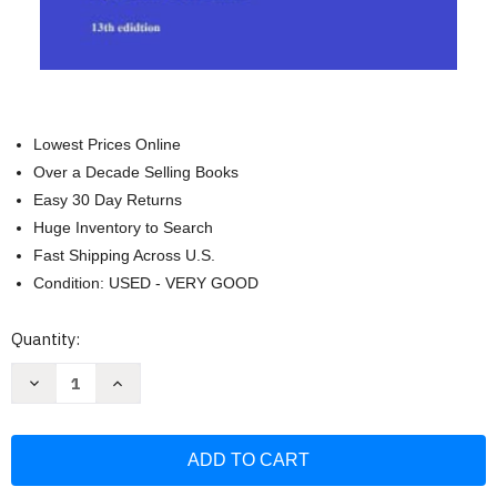
Lowest Prices Online
Over a Decade Selling Books
Easy 30 Day Returns
Huge Inventory to Search
Fast Shipping Across U.S.
Condition: USED - VERY GOOD
Current
Quantity:
Stock:
Decrease
Increase
Quantity
Quantity
of
of
2023
2023
US
US
Error
Error
Coin
Coin
Guide:
Guide: