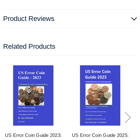
Product Reviews
Related Products
US Error Coin Guide 2023:
US Error Coin Guide 2025: