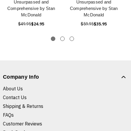
Unsurpassed and
Unsurpassed and
Comprehensive by Stan
Comprehensive by Stan
McDonald
McDonald
$49.95
$24.95
$59.95
$35.95
Company Info
About Us
Contact Us
Shipping & Returns
FAQs
Customer Reviews