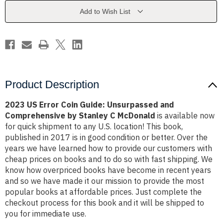
Unsurpassed
Unsurpassed
and
and
Add to Wish List
Comprehensive
Comprehensive
by
by
Stanley
Stanley
C
C
McDonald
McDonald
Product Description
2023 US Error Coin Guide: Unsurpassed and
Comprehensive by Stanley C McDonald
is available now
for quick shipment to any U.S. location! This book,
published in 2017 is in good condition or better. Over the
years we have learned how to provide our customers with
cheap prices on books and to do so with fast shipping. We
know how overpriced books have become in recent years
and so we have made it our mission to provide the most
popular books at affordable prices. Just complete the
checkout process for this book and it will be shipped to
you for immediate use.