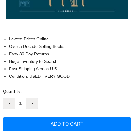
Lowest Prices Online
Over a Decade Selling Books
Easy 30 Day Returns
Huge Inventory to Search
Fast Shipping Across U.S.
Condition: USED - VERY GOOD
Current
Quantity:
Stock:
Decrease
Increase
Quantity
Quantity
of
of
Classical
Classical
Piano
Piano
Sheet
Sheet
Music
Music
60
60