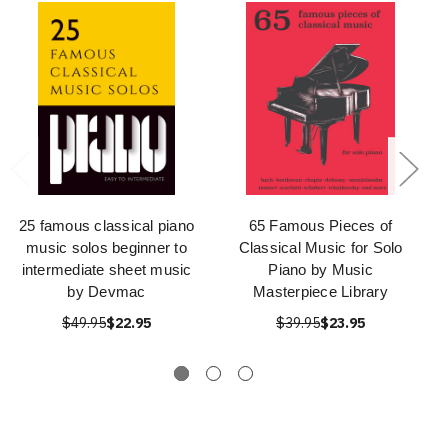
25 famous classical piano
65 Famous Pieces of
music solos beginner to
Classical Music for Solo
intermediate sheet music
Piano by Music
by Devmac
Masterpiece Library
$49.95
$22.95
$39.95
$23.95