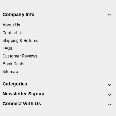
Company Info
About Us
Contact Us
Shipping & Returns
FAQs
Customer Reviews
Book Deals
Sitemap
Categories
Newsletter Signup
Connect With Us