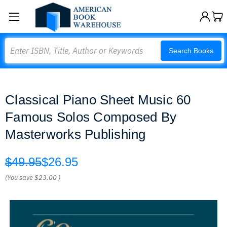
Search
Search Books
Classical Piano Sheet Music 60
Famous Solos Composed By
Masterworks Publishing
$49.95
$26.95
(You save
$23.00
)