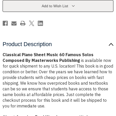
Famous
Famous
Solos
Solos
Add to Wish List
Composed
Composed
By
By
Masterworks
Masterworks
Publishing
Publishing
Product Description
Classical Piano Sheet Music 60 Famous Solos
Composed By Masterworks Publishing
is available now
for quick shipment to any U.S. location! This book is in good
condition or better. Over the years we have learned how to
provide students with cheap prices on books with fast
shipping. We know how overpriced books and textbooks
can be so we ensure that students have access to those
same books at affordable prices. Just complete the
checkout process for this book and it will be shipped to
you for immediate use.