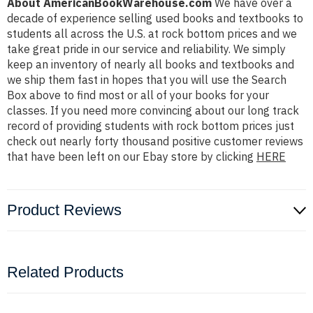
About AmericanBookWarehouse.com
We have over a
decade of experience selling used books and textbooks to
students all across the U.S. at rock bottom prices and we
take great pride in our service and reliability. We simply
keep an inventory of nearly all books and textbooks and
we ship them fast in hopes that you will use the Search
Box above to find most or all of your books for your
classes. If you need more convincing about our long track
record of providing students with rock bottom prices just
check out nearly forty thousand positive customer reviews
that have been left on our Ebay store by clicking
HERE
Product Reviews
Related Products