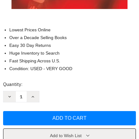
Lowest Prices Online
Over a Decade Selling Books
Easy 30 Day Returns
Huge Inventory to Search
Fast Shipping Across U.S.
Condition: USED - VERY GOOD
Current
Quantity:
Stock:
Decrease
Increase
Quantity
Quantity
of
of
Awesome
Awesome
Bill
Bill
from
from
Dawsonville:
Dawsonville:
My
My
Life
Life
in
in
Add to Wish List