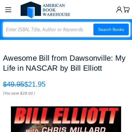
Search
Search Books
Awesome Bill from Dawsonville: My
Life in NASCAR by Bill Elliott
$49.95
$21.95
(You save
$28.00
)