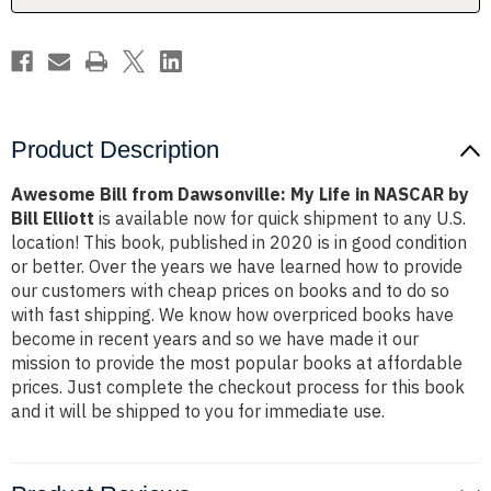
NASCAR
NASCAR
by
by
Bill
Bill
Elliott
Elliott
Product Description
Awesome Bill from Dawsonville: My Life in NASCAR by
Bill Elliott
is available now for quick shipment to any U.S.
location! This book, published in 2020 is in good condition
or better. Over the years we have learned how to provide
our customers with cheap prices on books and to do so
with fast shipping. We know how overpriced books have
become in recent years and so we have made it our
mission to provide the most popular books at affordable
prices. Just complete the checkout process for this book
and it will be shipped to you for immediate use.