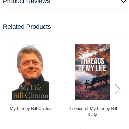
Product Reviews
Related Products
My Life by Bill Clinton
Threads of My Life by Bill
Kiely