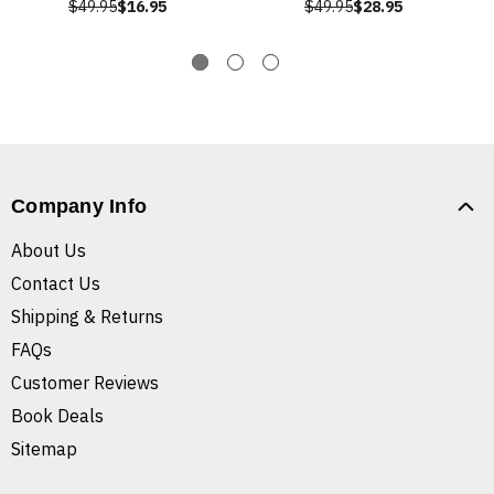
$49.95
$16.95
$49.95
$28.95
Company Info
About Us
Contact Us
Shipping & Returns
FAQs
Customer Reviews
Book Deals
Sitemap