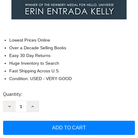
Lowest Prices Online
Over a Decade Selling Books
Easy 30 Day Returns
Huge Inventory to Search
Fast Shipping Across U.S.
Condition: USED - VERY GOOD
Current
Quantity:
Stock:
Decrease
Increase
Quantity
Quantity
of
of
We
We
Dream
Dream
of
of
Space:
Space:
A
A