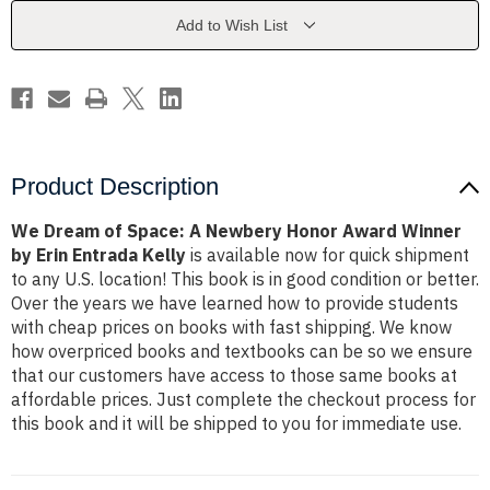
Newbery
Newbery
Honor
Honor
Add to Wish List
Award
Award
Winner
Winner
by
by
Erin
Erin
Entrada
Entrada
Kelly
Kelly
Product Description
We Dream of Space: A Newbery Honor Award Winner
by Erin Entrada Kelly
is available now for quick shipment
to any U.S. location! This book is in good condition or better.
Over the years we have learned how to provide students
with cheap prices on books with fast shipping. We know
how overpriced books and textbooks can be so we ensure
that our customers have access to those same books at
affordable prices. Just complete the checkout process for
this book and it will be shipped to you for immediate use.