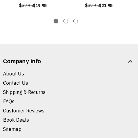
$39.95
$19.95
$39.95
$21.95
Company Info
About Us
Contact Us
Shipping & Returns
FAQs
Customer Reviews
Book Deals
Sitemap