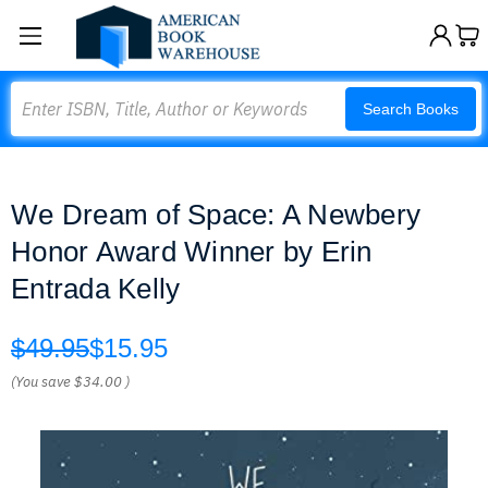
Search
Search Books
We Dream of Space: A Newbery
Honor Award Winner by Erin
Entrada Kelly
$49.95
$15.95
(You save
$34.00
)