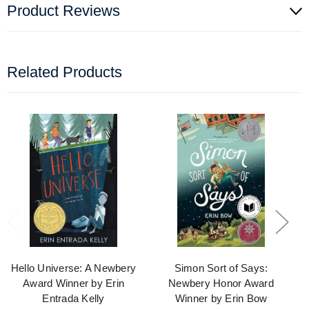
Product Reviews
Related Products
Hello Universe: A Newbery
Simon Sort of Says:
Award Winner by Erin
Newbery Honor Award
Entrada Kelly
Winner by Erin Bow