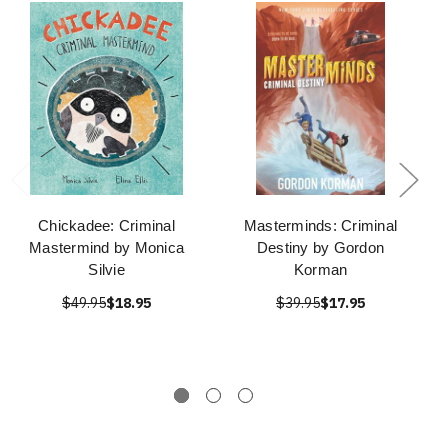
Chickadee: Criminal
Masterminds: Criminal
Mastermind by Monica
Destiny by Gordon
Silvie
Korman
$49.95
$18.95
$39.95
$17.95