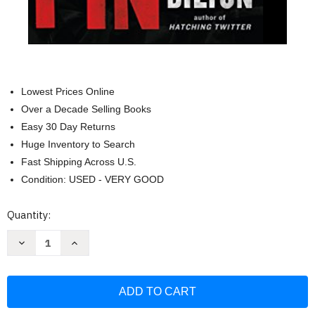
Lowest Prices Online
Over a Decade Selling Books
Easy 30 Day Returns
Huge Inventory to Search
Fast Shipping Across U.S.
Condition: USED - VERY GOOD
Current
Quantity:
Stock:
Decrease
Increase
Quantity
Quantity
of
of
American
American
Kingpin:
Kingpin:
The
The
Epic
Epic
Hunt
Hunt