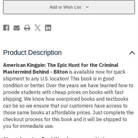
for
for
the
the
Add to Wish List
Criminal
Criminal
Mastermind
Mastermind
Behind
Behind
-
-
Bilton
Bilton
Product Description
American Kingpin: The Epic Hunt for the Criminal
Mastermind Behind - Bilton
is available now for quick
shipment to any U.S. location! This book is in good
condition or better. Over the years we have learned how to
provide students with cheap prices on books with fast
shipping. We know how overpriced books and textbooks
can be so we ensure that our customers have access to
those same books at affordable prices. Just complete the
checkout process for this book and it will be shipped to
you for immediate use.