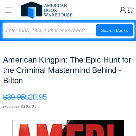
Search
Search Books
American Kingpin: The Epic Hunt for
the Criminal Mastermind Behind -
Bilton
$39.95
$20.95
(You save
$19.00
)