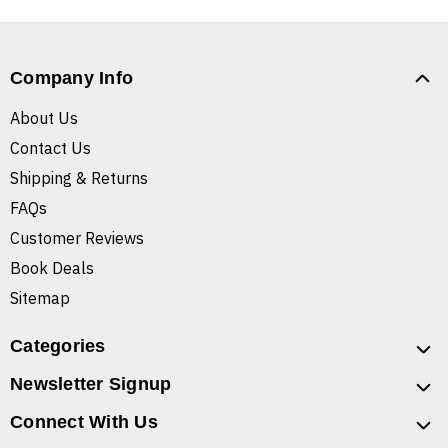
Company Info
About Us
Contact Us
Shipping & Returns
FAQs
Customer Reviews
Book Deals
Sitemap
Categories
Newsletter Signup
Connect With Us