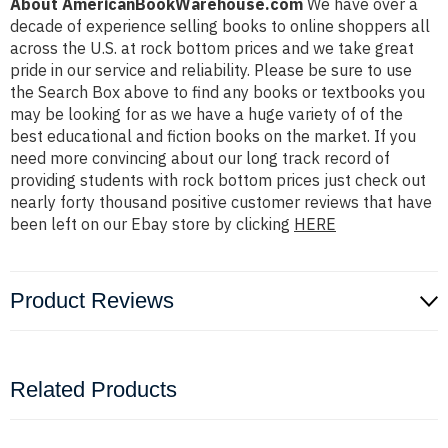
About AmericanBookWarehouse.com
We have over a
decade of experience selling books to online shoppers all
across the U.S. at rock bottom prices and we take great
pride in our service and reliability. Please be sure to use
the Search Box above to find any books or textbooks you
may be looking for as we have a huge variety of of the
best educational and fiction books on the market. If you
need more convincing about our long track record of
providing students with rock bottom prices just check out
nearly forty thousand positive customer reviews that have
been left on our Ebay store by clicking
HERE
Product Reviews
Related Products