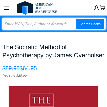
Search
Search Books
The Socratic Method of
Psychotherapy by James Overholser
$89.95
$64.95
(You save
$25.00
)