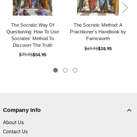
The Socratic Way Of
The Socratic Method: A
Questioning: How To Use
Practitioner's Handbook by
Socrates' Method To
Farnsworth
Discover The Truth
$69.95
$38.95
$79.95
$54.95
Company Info
About Us
Contact Us