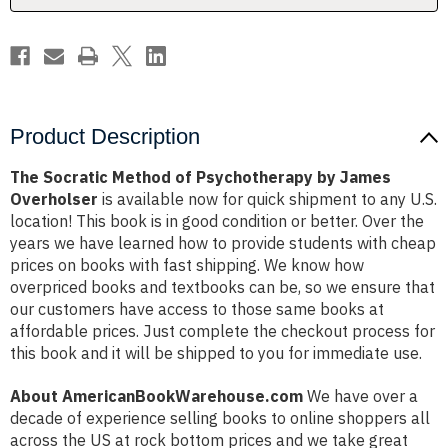
Overholser
Overholser
Product Description
The Socratic Method of Psychotherapy by James
Overholser
is available now for quick shipment to any U.S.
location! This book is in good condition or better. Over the
years we have learned how to provide students with cheap
prices on books with fast shipping. We know how
overpriced books and textbooks can be, so we ensure that
our customers have access to those same books at
affordable prices. Just complete the checkout process for
this book and it will be shipped to you for immediate use.
About AmericanBookWarehouse.com
We have over a
decade of experience selling books to online shoppers all
across the US at rock bottom prices and we take great