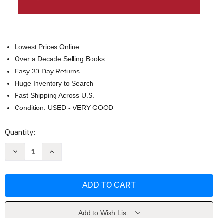
Lowest Prices Online
Over a Decade Selling Books
Easy 30 Day Returns
Huge Inventory to Search
Fast Shipping Across U.S.
Condition: USED - VERY GOOD
Current
Quantity:
Stock:
Decrease
Increase
Quantity
Quantity
of
of
The
The
Socratic
Socratic
Method
Method
of
of
Psychotherapy
Psychotherapy
by
by
James
James
Add to Wish List