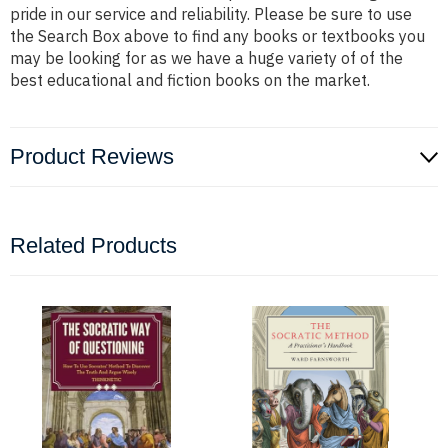
pride in our service and reliability. Please be sure to use
the Search Box above to find any books or textbooks you
may be looking for as we have a huge variety of of the
best educational and fiction books on the market.
Product Reviews
Related Products