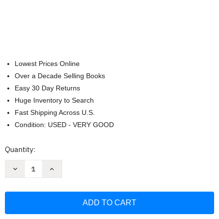
Lowest Prices Online
Over a Decade Selling Books
Easy 30 Day Returns
Huge Inventory to Search
Fast Shipping Across U.S.
Condition: USED - VERY GOOD
Current
Quantity:
Stock:
Decrease
Increase
Quantity
Quantity
of
of
World
World
of
of
Peter
Peter
Rabbit
Rabbit
Complete
Complete