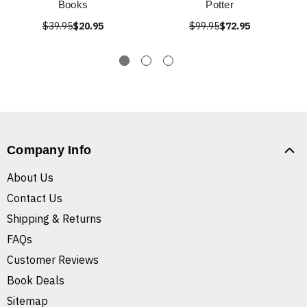
Books
Potter
$39.95
$20.95
$99.95
$72.95
Company Info
About Us
Contact Us
Shipping & Returns
FAQs
Customer Reviews
Book Deals
Sitemap