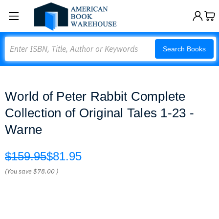
Search
Search Books
World of Peter Rabbit Complete
Collection of Original Tales 1-23 -
Warne
$159.95
$81.95
(You save
$78.00
)