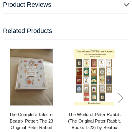
Product Reviews
Related Products
The Complete Tales of
The World of Peter Rabbit:
Beatrix Potter: The 23
(The Original Peter Rabbit,
Original Peter Rabbit
Books 1-23) by Beatrix