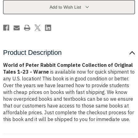
Collection
Collection
of
of
Add to Wish List
Original
Original
Tales
Tales
1-
1-
23
23
-
-
Warne
Warne
Product Description
World of Peter Rabbit Complete Collection of Original
Tales 1-23 - Warne
is available now for quick shipment to
any U.S. location! This book is in good condition or better.
Over the years we have learned how to provide students
with cheap prices on books with fast shipping. We know
how overpriced books and textbooks can be so we ensure
that our customers have access to those same books at
affordable prices. Just complete the checkout process for
this book and it will be shipped to you for immediate use.