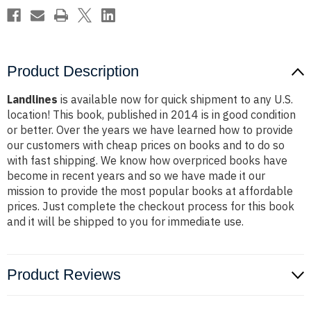
Product Description
Landlines
is available now for quick shipment to any U.S.
location! This book, published in 2014 is in good condition
or better. Over the years we have learned how to provide
our customers with cheap prices on books and to do so
with fast shipping. We know how overpriced books have
become in recent years and so we have made it our
mission to provide the most popular books at affordable
prices. Just complete the checkout process for this book
and it will be shipped to you for immediate use.
Product Reviews