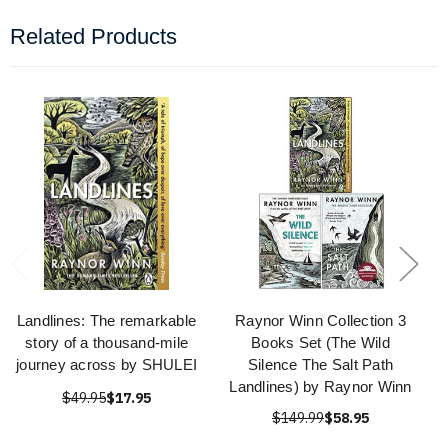
Related Products
Landlines: The remarkable
Raynor Winn Collection 3
story of a thousand-mile
Books Set (The Wild
journey across by SHULEI
Silence The Salt Path
Landlines) by Raynor Winn
$49.95
$17.95
$149.99
$58.95