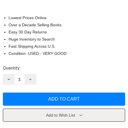
Lowest Prices Online
Over a Decade Selling Books
Easy 30 Day Returns
Huge Inventory to Search
Fast Shipping Across U.S.
Condition: USED - VERY GOOD
Current
Quantity:
Stock:
Decrease
Increase
Quantity
Quantity
of
of
Landlines
Landlines
Add to Wish List