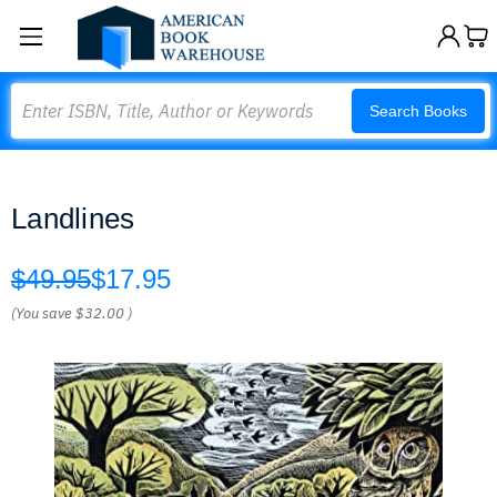
Search
Search Books
Landlines
$49.95
$17.95
(You save
$32.00
)