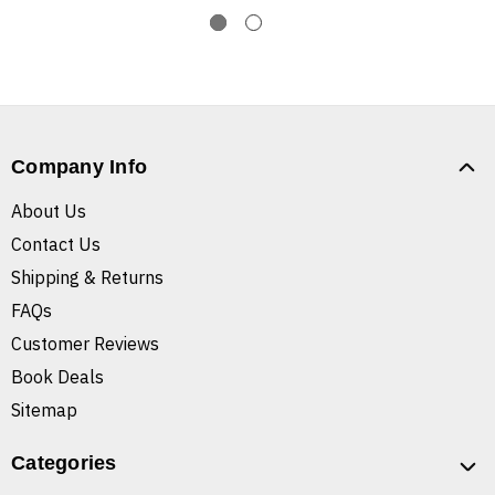
Company Info
About Us
Contact Us
Shipping & Returns
FAQs
Customer Reviews
Book Deals
Sitemap
Categories