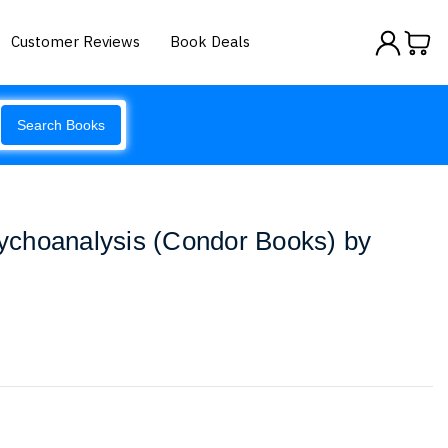
Customer Reviews
Book Deals
Search Books
choanalysis (Condor Books) by