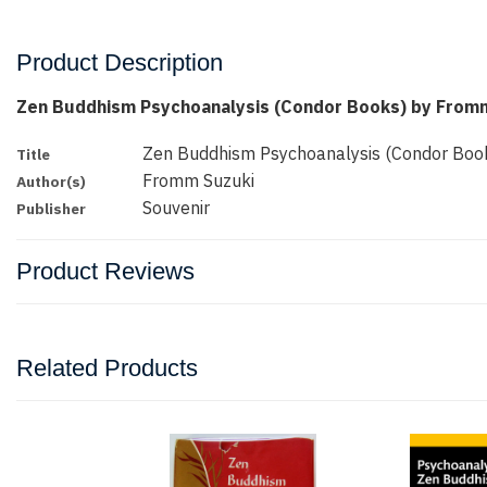
Product Description
Zen Buddhism Psychoanalysis (Condor Books) by From
Zen Buddhism Psychoanalysis (Condor Boo
Title
Fromm Suzuki
Author(s)
Souvenir
Publisher
Product Reviews
Related Products