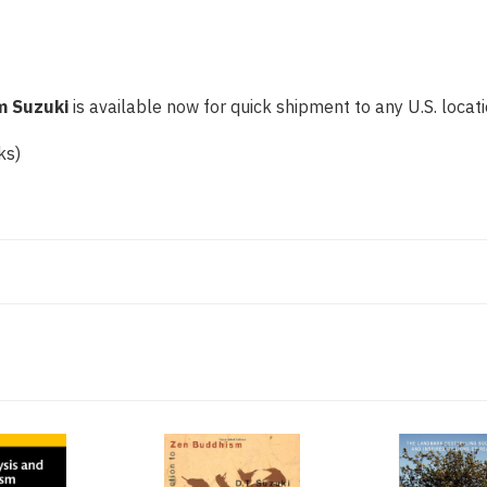
m Suzuki
is available now for quick shipment to any U.S. locatio
ks)