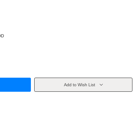
OD
Add to Wish List