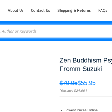
About Us
Contact Us
Shipping & Returns
FAQs
Zen Buddhism Psy
Fromm Suzuki
$79.95
$55.95
(You save
$24.00
)
Lowest Prices Online