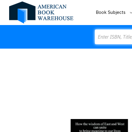
Book Subjects
Search