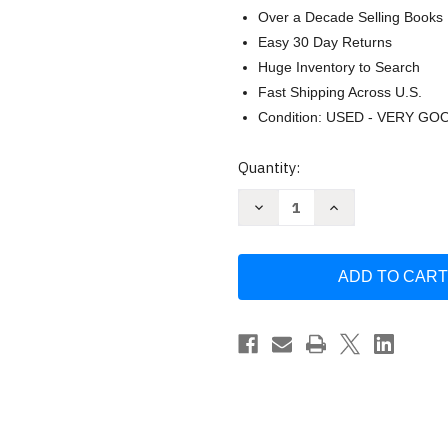
Over a Decade Selling Books
Easy 30 Day Returns
Huge Inventory to Search
Fast Shipping Across U.S.
Condition: USED - VERY GO
Current
Quantity:
Stock:
Decrease
Increase
Quantity
Quantity
of
of
Zen
Zen
Buddhism
Buddhism
Psychoanalysis
Psychoanalysis
(Condor
(Condor
Books)
Books)
by
by
Fromm
Fromm
Suzuki
Suzuki