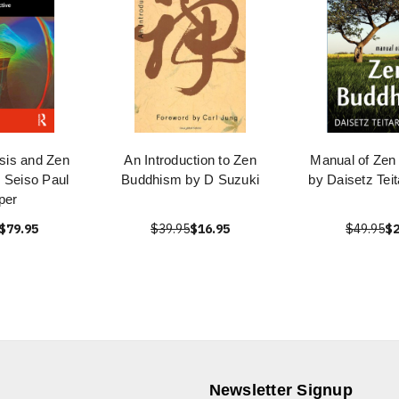
sis and Zen
An Introduction to Zen
Manual of Zen
 Seiso Paul
Buddhism by D Suzuki
by Daisetz Tei
per
$79.95
$39.95
$16.95
$49.95
$2
Newsletter Signup