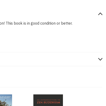
n! This book is in good condition or better.