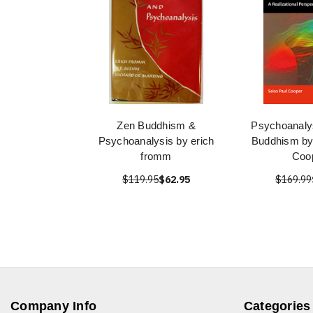
Zen Buddhism &
Psychoanaly
Psychoanalysis by erich
Buddhism by
fromm
Coo
$119.95
$62.95
$169.99
Company Info
Categories