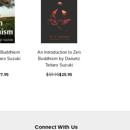
 Buddhism
An Introduction to Zen
taro Suzuki
Buddhism by Daisetz
Teitaro Suzuki
7.95
$59.95
$25.95
Connect With Us