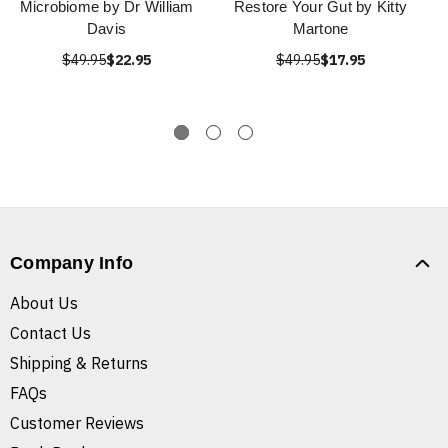
Microbiome by Dr William
Restore Your Gut by Kitty
Davis
Martone
$49.95
$22.95
$49.95
$17.95
Company Info
About Us
Contact Us
Shipping & Returns
FAQs
Customer Reviews