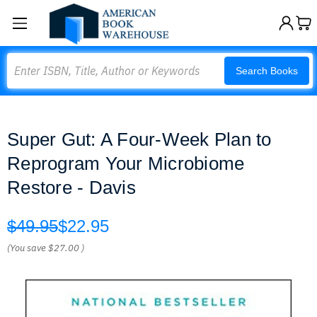
Search
Search Books
Super Gut: A Four-Week Plan to
Reprogram Your Microbiome
Restore - Davis
$49.95
$22.95
(You save
$27.00
)