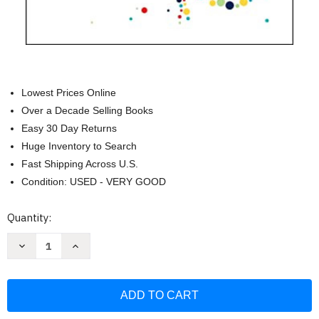
Lowest Prices Online
Over a Decade Selling Books
Easy 30 Day Returns
Huge Inventory to Search
Fast Shipping Across U.S.
Condition: USED - VERY GOOD
Current
Quantity:
Stock:
Decrease
Increase
Quantity
Quantity
of
of
Super
Super
Gut:
Gut:
A
A
Four-
Four-
Week
Week