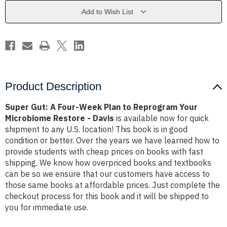
Plan
Plan
to
to
Add to Wish List
Reprogram
Reprogram
Your
Your
Microbiome
Microbiome
Restore
Restore
-
-
Davis
Davis
Product Description
Super Gut: A Four-Week Plan to Reprogram Your
Microbiome Restore - Davis
is available now for quick
shipment to any U.S. location! This book is in good
condition or better. Over the years we have learned how to
provide students with cheap prices on books with fast
shipping. We know how overpriced books and textbooks
can be so we ensure that our customers have access to
those same books at affordable prices. Just complete the
checkout process for this book and it will be shipped to
you for immediate use.