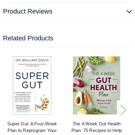
Product Reviews
Related Products
Super Gut: A Four-Week
The 4-Week Gut Health
Plan to Reprogram Your
Plan: 75 Recipes to Help