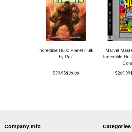
Incredible Hulk: Planet Hulk
Marvel Mast
by Pak
Incredible Hul
Com
$99.95
$79.95
$269.99
Company Info
Categories