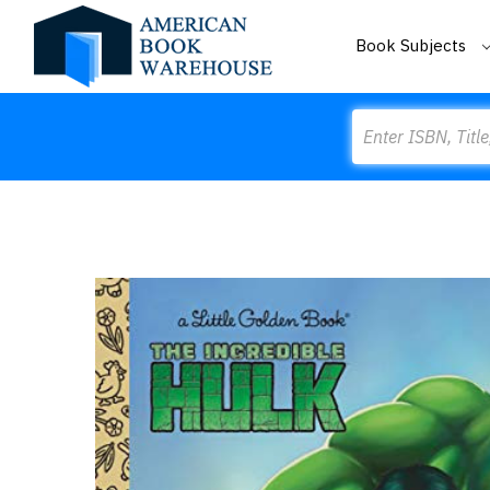
Book Subjects
Search