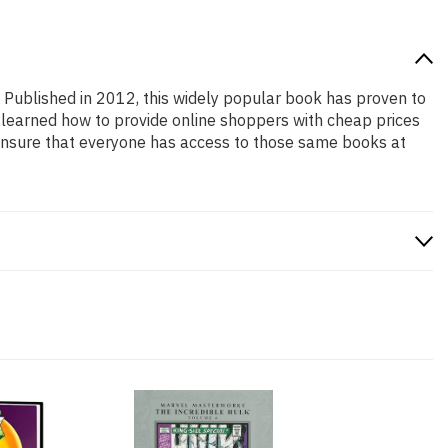
! Published in 2012, this widely popular book has proven to
e learned how to provide online shoppers with cheap prices
ensure that everyone has access to those same books at