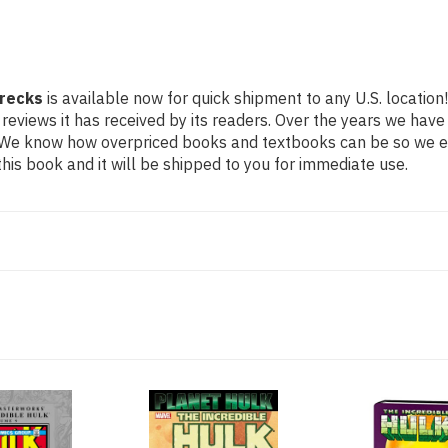
Wrecks
is available now for quick shipment to any U.S. location
 reviews it has received by its readers. Over the years we hav
g. We know how overpriced books and textbooks can be so we 
his book and it will be shipped to you for immediate use.