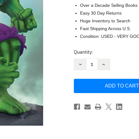
Over a Decade Selling Books
Easy 30 Day Returns
Huge Inventory to Search
Fast Shipping Across U.S.
Condition: USED - VERY GO
Current
Quantity:
Stock:
Decrease
Increase
Quantity
Quantity
of
of
The
The
Incredible
Incredible
Hulk
Hulk
(Marvel:
(Marvel:
Incredible
Incredible
Hulk)
Hulk)
by
by
Billy
Billy
Wrecks
Wrecks