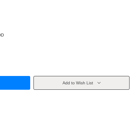
OD
Add to Wish List