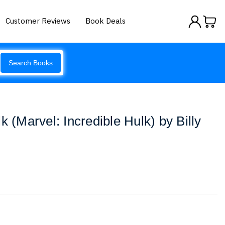
Customer Reviews
Book Deals
Search Books
k (Marvel: Incredible Hulk) by Billy