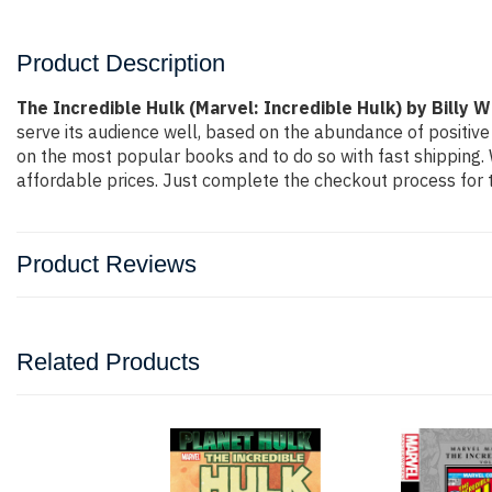
Product Description
The Incredible Hulk (Marvel: Incredible Hulk) by Billy 
serve its audience well, based on the abundance of positive
on the most popular books and to do so with fast shippin
affordable prices. Just complete the checkout process for t
Product Reviews
Related Products