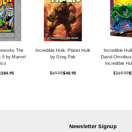
erworks The
Incredible Hulk: Planet Hulk
Incredible Hul
k 9 by Marvel
by Greg Pak
David Omnibus 
ics
Incredible Hu
$184.95
$69.95
$48.95
$169.99
$
Newsletter Signup