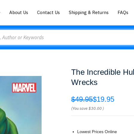
About Us
Contact Us
Shipping & Returns
FAQs
The Incredible Hul
Wrecks
$49.95
$19.95
(You save
$30.00
)
Lowest Prices Online