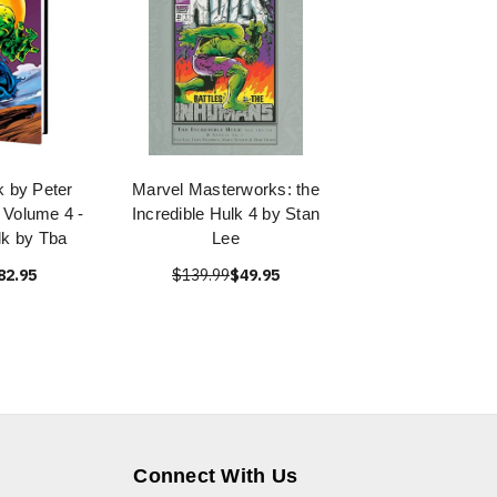
k by Peter
Marvel Masterworks: the
Volume 4 -
Incredible Hulk 4 by Stan
lk by Tba
Lee
82.95
$139.99
$49.95
Connect With Us