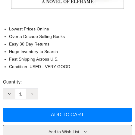
Lowest Prices Online
Over a Decade Selling Books
Easy 30 Day Returns
Huge Inventory to Search
Fast Shipping Across U.S.
Condition: USED - VERY GOOD
Current
Quantity:
Stock:
Decrease
Increase
Quantity
Quantity
of
of
The
The
Stolen
Stolen
Heir:
Heir:
A
A
Novel
Novel
of
of
Elfhame
Elfhame
Add to Wish List