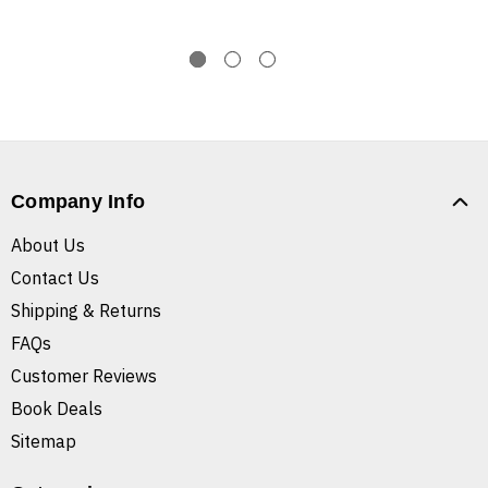
Company Info
About Us
Contact Us
Shipping & Returns
FAQs
Customer Reviews
Book Deals
Sitemap