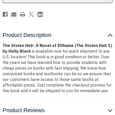
(The
(The
Stolen
Stolen
Heir
Heir
1)
1)
by
by
Holly
Holly
Black
Black
Product Description
The Stolen Heir: A Novel of Elfhame (The Stolen Heir 1)
by Holly Black
is available now for quick shipment to any
U.S. location! This book is in good condition or better. Over
the years we have learned how to provide students with
cheap prices on books with fast shipping. We know how
overpriced books and textbooks can be so we ensure that
our customers have access to those same books at
affordable prices. Just complete the checkout process for
this book and it will be shipped to you for immediate use.
Product Reviews