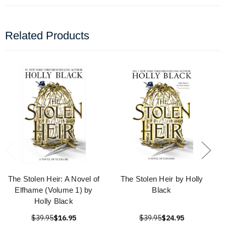
Related Products
The Stolen Heir: A Novel of
The Stolen Heir by Holly
Elfhame (Volume 1) by
Black
Holly Black
$39.95
$16.95
$39.95
$24.95