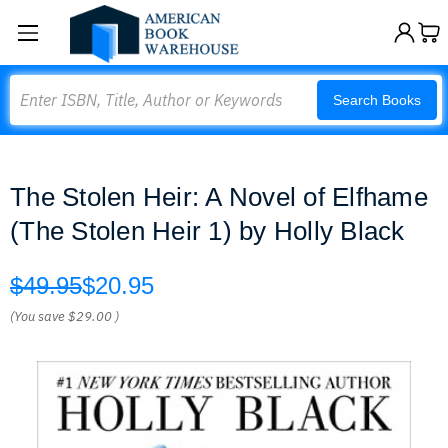
Search
Search Books
The Stolen Heir: A Novel of Elfhame
(The Stolen Heir 1) by Holly Black
$49.95
$20.95
(You save
$29.00
)