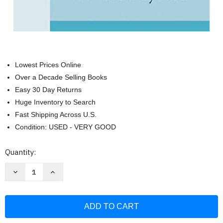
Lowest Prices Online
Over a Decade Selling Books
Easy 30 Day Returns
Huge Inventory to Search
Fast Shipping Across U.S.
Condition: USED - VERY GOOD
Current
Quantity:
Stock:
Decrease
Increase
Quantity
Quantity
of
of
Your
Your
Resonant
Resonant
Self
Self
Workbook:
Workbook:
From
From