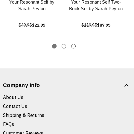
Your Resonant Self by
Your Resonant Self Two-
Sarah Peyton
Book Set by Sarah Peyton
$49.95
$22.95
$119.95
$87.95
Company Info
About Us
Contact Us
Shipping & Returns
FAQs
Customer Reviews