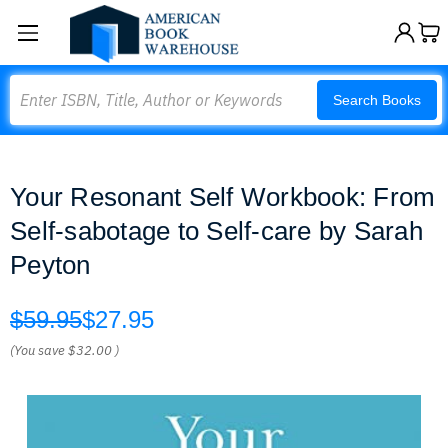
Search
Search Books
Your Resonant Self Workbook: From
Self-sabotage to Self-care by Sarah
Peyton
$59.95
$27.95
(You save
$32.00
)