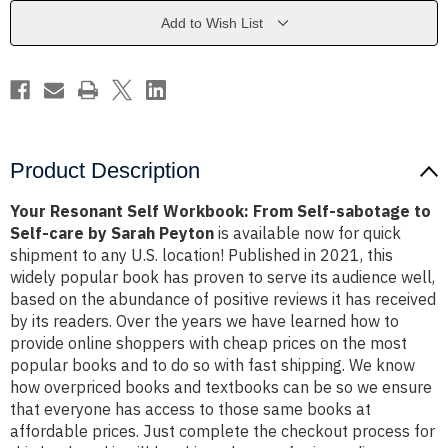
Self-
Self-
sabotage
sabotage
Add to Wish List
to
to
Self-
Self-
care
care
by
by
Sarah
Sarah
Peyton
Peyton
Product Description
Your Resonant Self Workbook: From Self-sabotage to
Self-care by Sarah Peyton
is available now for quick
shipment to any U.S. location! Published in 2021, this
widely popular book has proven to serve its audience well,
based on the abundance of positive reviews it has received
by its readers. Over the years we have learned how to
provide online shoppers with cheap prices on the most
popular books and to do so with fast shipping. We know
how overpriced books and textbooks can be so we ensure
that everyone has access to those same books at
affordable prices. Just complete the checkout process for