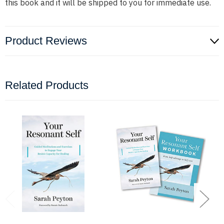
this book and it will be shipped to you for immediate use.
Product Reviews
Related Products