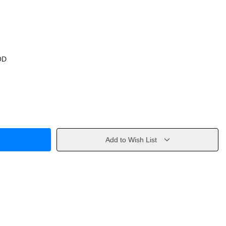
OD
Add to Wish List