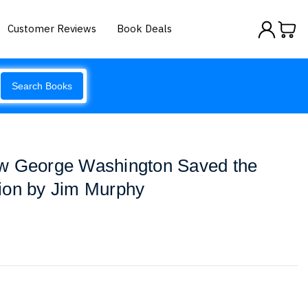
Customer Reviews
Book Deals
Search Books
w George Washington Saved the
ion by Jim Murphy