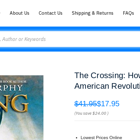
About Us
Contact Us
Shipping & Returns
FAQs
The Crossing: Ho
American Revolut
$41.95
$17.95
(You save
$24.00
)
Lowest Prices Online