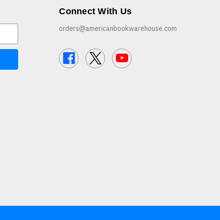
Connect With Us
orders@americanbookwarehouse.com