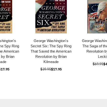
hington's
George Washington's
George Washing
The Spy Ring
Secret Six: The Spy Ring
The Saga of th
he American
That Saved the American
Revolution b
 by Brian
Revolution by Brian
Lecki
eade
Kilmeade
$69.95
$4
$17.95
$39.95
$17.95