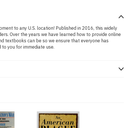
pment to any U.S. location! Published in 2016, this widely
aders. Over the years we have learned how to provide online
and textbooks can be so we ensure that everyone has
 to you for immediate use.