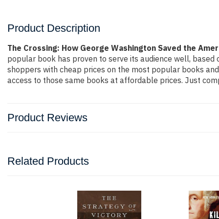
Product Description
The Crossing: How George Washington Saved the Ameri
popular book has proven to serve its audience well, based o
shoppers with cheap prices on the most popular books and 
access to those same books at affordable prices. Just compl
Product Reviews
Related Products