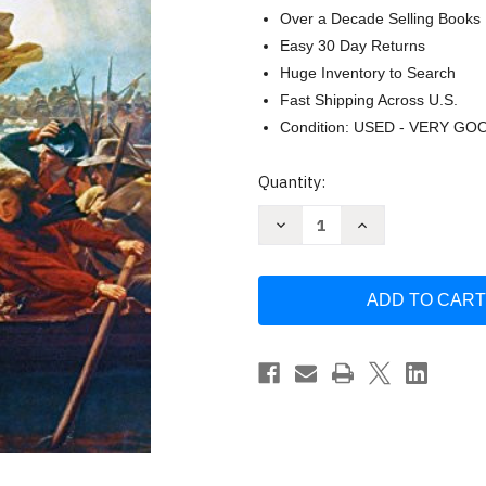
Over a Decade Selling Books
Easy 30 Day Returns
Huge Inventory to Search
Fast Shipping Across U.S.
Condition: USED - VERY GO
Current
Quantity:
Stock:
Decrease
Increase
Quantity
Quantity
of
of
The
The
Crossing:
Crossing:
How
How
George
George
Washington
Washington
Saved
Saved
the
the
American
American
Revolution
Revolution
by
by
Jim
Jim
Murphy
Murphy