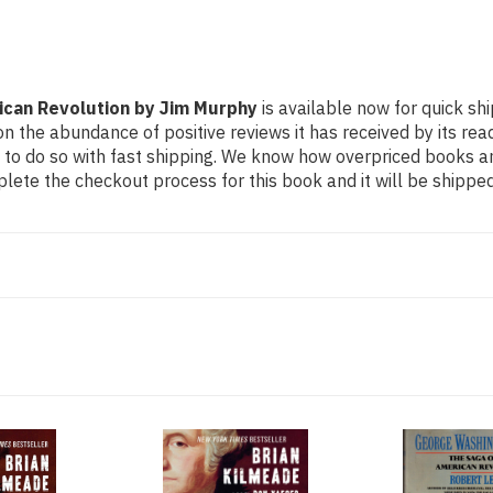
can Revolution by Jim Murphy
is available now for quick shi
n the abundance of positive reviews it has received by its re
to do so with fast shipping. We know how overpriced books 
ete the checkout process for this book and it will be shipped