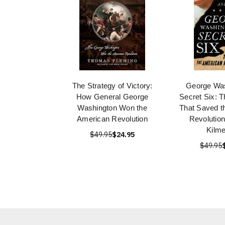
The Strategy of Victory:
George Was
How General George
Secret Six: 
Washington Won the
That Saved t
American Revolution
Revolution
Kilm
$49.95
$24.95
$49.95