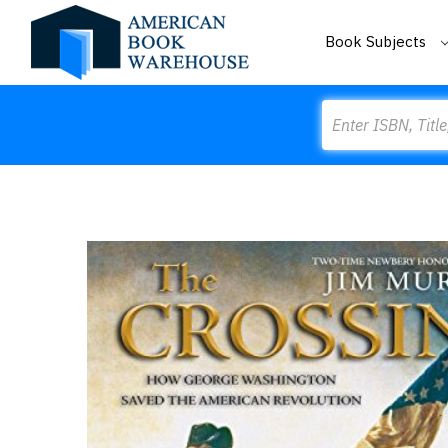
Book Subjects
Search