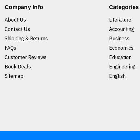
Company Info
Categories
About Us
Literature
Contact Us
Accounting
Shipping & Returns
Business
FAQs
Economics
Customer Reviews
Education
Book Deals
Engineering
Sitemap
English