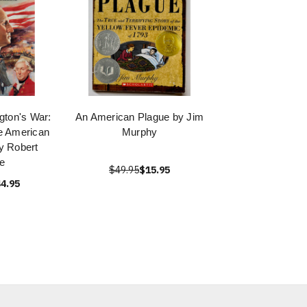
ton's War:
An American Plague by Jim
e American
Murphy
y Robert
e
$49.95
$15.95
4.95