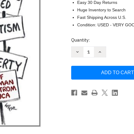
Easy 30 Day Returns
Huge Inventory to Search
Fast Shipping Across U.S.
Condition: USED - VERY GO
Current
Quantity:
Stock:
Decrease
Increase
Quantity
Quantity
of
of
The
The
Democratic
Democratic
Debate
Debate
Bruce
Bruce
Miroff
Miroff