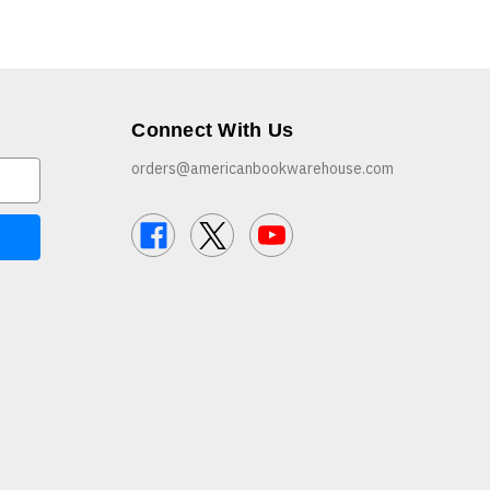
Connect With Us
orders@americanbookwarehouse.com