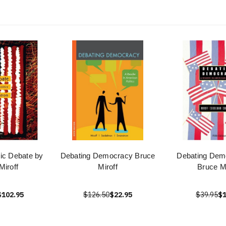
ic Debate by
Debating Democracy Bruce
Debating Dem
Miroff
Miroff
Bruce Mi
$102.95
$126.50
$22.95
$39.95
$1