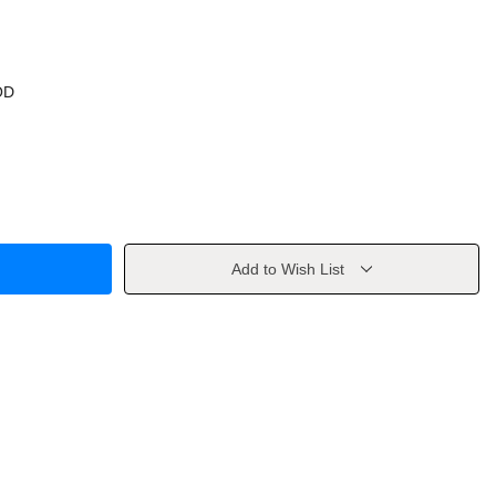
OD
Add to Wish List