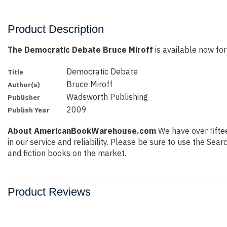
Product Description
The Democratic Debate Bruce Miroff
is available now for
Democratic Debate
Title
Bruce Miroff
Author(s)
Wadsworth Publishing
Publisher
2009
Publish Year
About AmericanBookWarehouse.com
We have over fiftee
in our service and reliability. Please be sure to use the Se
and fiction books on the market.
Product Reviews