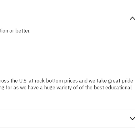
ion or better.
ross the U.S. at rock bottom prices and we take great pride
ng for as we have a huge variety of of the best educational