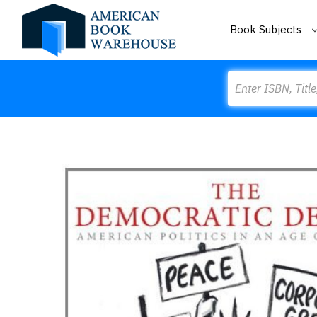
Book Subjects
Search