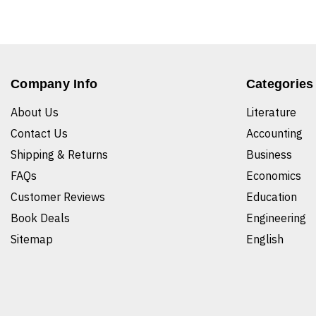
Company Info
Categories
About Us
Literature
Contact Us
Accounting
Shipping & Returns
Business
FAQs
Economics
Customer Reviews
Education
Book Deals
Engineering
Sitemap
English