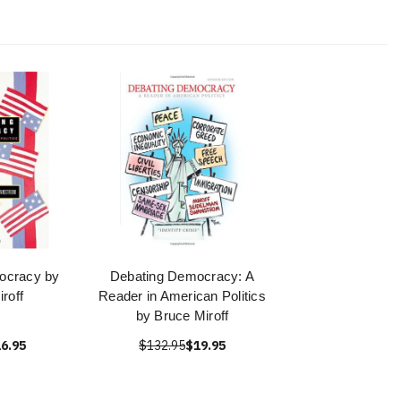
ocracy by
Debating Democracy: A
roff
Reader in American Politics
by Bruce Miroff
6.95
$132.95
$19.95