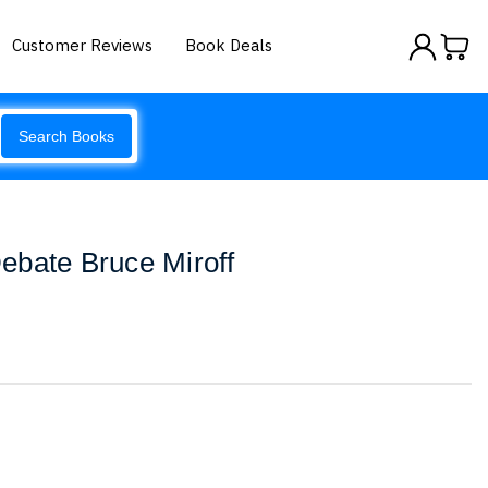
Customer Reviews
Book Deals
Search Books
ebate Bruce Miroff