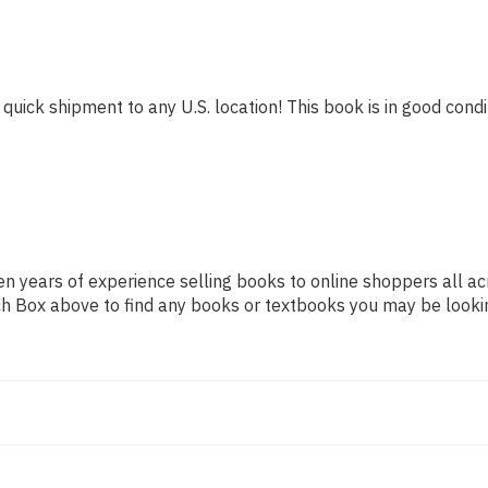
 quick shipment to any U.S. location! This book is in good condit
n years of experience selling books to online shoppers all ac
arch Box above to find any books or textbooks you may be looki