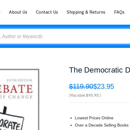
About Us
Contact Us
Shipping & Returns
FAQs
The Democratic D
$119.90
$23.95
(You save
$95.95
)
Lowest Prices Online
Over a Decade Selling Books