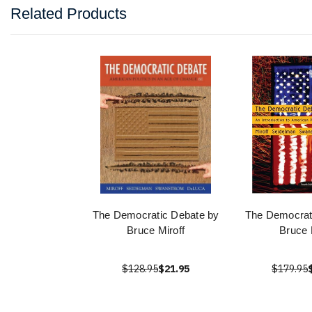
Related Products
The Democratic Debate by
The Democrat
Bruce Miroff
Bruce 
$128.95
$21.95
$179.95