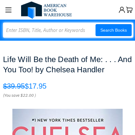
Search
Search Books
Life Will Be the Death of Me: . . . And
You Too! by Chelsea Handler
$39.95
$17.95
(You save
$22.00
)