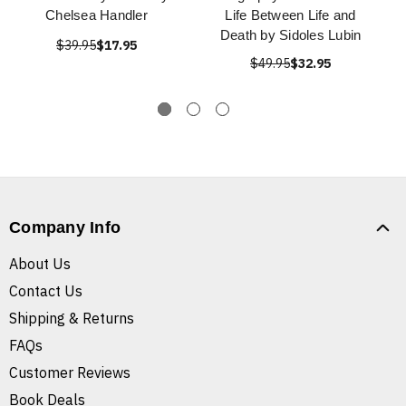
Chelsea Handler
Life Between Life and
Death by Sidoles Lubin
$39.95
$17.95
$49.95
$32.95
Company Info
About Us
Contact Us
Shipping & Returns
FAQs
Customer Reviews
Book Deals