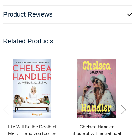
Product Reviews
Related Products
Life Will Be the Death of
Chelsea Handler
Me: . . . and you too! by
Biography: The Satirical