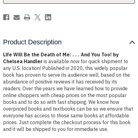
.
.
.
.
.
.
And
And
You
You
Too!
Too!
by
by
Chelsea
Chelsea
Handler
Handler
Product Description
Life Will Be the Death of Me: . . . And You Too! by
Chelsea Handler
is available now for quick shipment to
any U.S. location! Published in 2020, this widely popular
book has proven to serve its audience well, based on the
abundance of positive reviews it has received by its
readers. Over the years we have learned how to provide
online shoppers with cheap prices on the most popular
books and to do so with fast shipping. We know how
overpriced books and textbooks can be so we ensure that
everyone has access to those same books at affordable
prices. Just complete the checkout process for this book
and it will be shipped to you for immediate use.