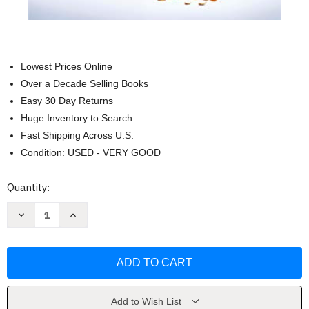
Lowest Prices Online
Over a Decade Selling Books
Easy 30 Day Returns
Huge Inventory to Search
Fast Shipping Across U.S.
Condition: USED - VERY GOOD
Current
Quantity:
Stock:
Decrease
Increase
Quantity
Quantity
of
of
Life
Life
Will
Will
Be
Be
the
the
Death
Death
of
of
Me:
Me:
Add to Wish List