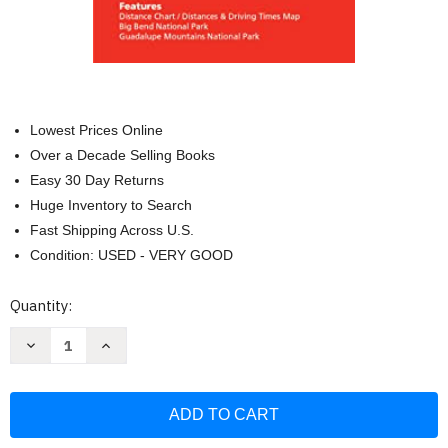
Lowest Prices Online
Over a Decade Selling Books
Easy 30 Day Returns
Huge Inventory to Search
Fast Shipping Across U.S.
Condition: USED - VERY GOOD
Current
Quantity:
Stock:
Decrease
Increase
Quantity
Quantity
of
of
Rand
Rand
McNally
McNally
Easy
Easy
To
To
Read
Read