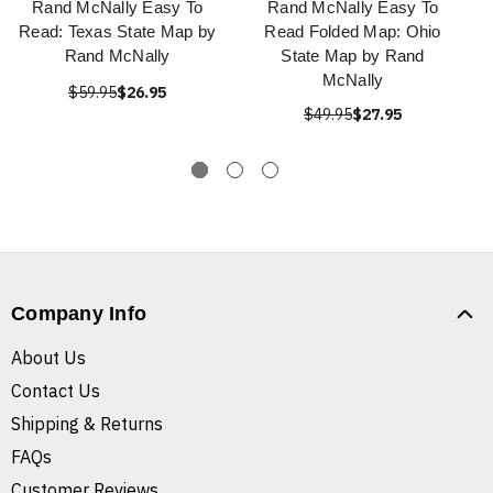
Rand McNally Easy To
Rand McNally Easy To
Read: Texas State Map by
Read Folded Map: Ohio
Rand McNally
State Map by Rand
McNally
$59.95
$26.95
$49.95
$27.95
Company Info
About Us
Contact Us
Shipping & Returns
FAQs
Customer Reviews