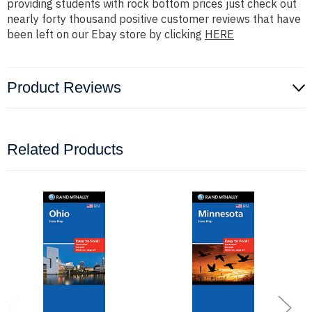
providing students with rock bottom prices just check out
nearly forty thousand positive customer reviews that have
been left on our Ebay store by clicking
HERE
Product Reviews
Related Products