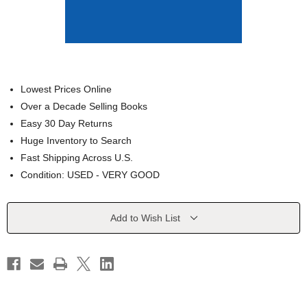
Lowest Prices Online
Over a Decade Selling Books
Easy 30 Day Returns
Huge Inventory to Search
Fast Shipping Across U.S.
Condition: USED - VERY GOOD
Current
Add to Wish List
Stock: