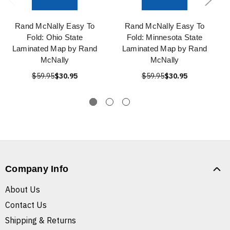
Rand McNally Easy To
Rand McNally Easy To
Fold: Ohio State
Fold: Minnesota State
Laminated Map by Rand
Laminated Map by Rand
McNally
McNally
$59.95
$30.95
$59.95
$30.95
Company Info
About Us
Contact Us
Shipping & Returns