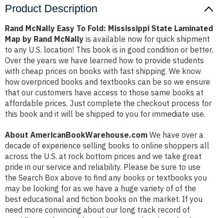
Product Description
Rand McNally Easy To Fold: Mississippi State Laminated
Map by Rand McNally
is available now for quick shipment
to any U.S. location! This book is in good condition or better.
Over the years we have learned how to provide students
with cheap prices on books with fast shipping. We know
how overpriced books and textbooks can be so we ensure
that our customers have access to those same books at
affordable prices. Just complete the checkout process for
this book and it will be shipped to you for immediate use.
About AmericanBookWarehouse.com
We have over a
decade of experience selling books to online shoppers all
across the U.S. at rock bottom prices and we take great
pride in our service and reliability. Please be sure to use
the Search Box above to find any books or textbooks you
may be looking for as we have a huge variety of of the
best educational and fiction books on the market. If you
need more convincing about our long track record of