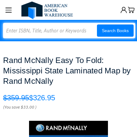
Search
Search Books
Rand McNally Easy To Fold:
Mississippi State Laminated Map by
Rand McNally
$359.95
$326.95
(You save
$33.00
)