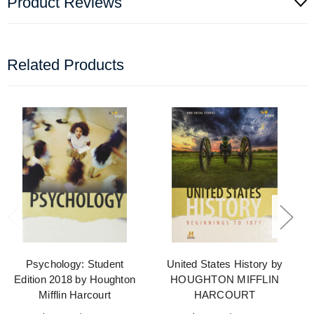
Product Reviews
Related Products
Psychology: Student
United States History by
Edition 2018 by Houghton
HOUGHTON MIFFLIN
Mifflin Harcourt
HARCOURT