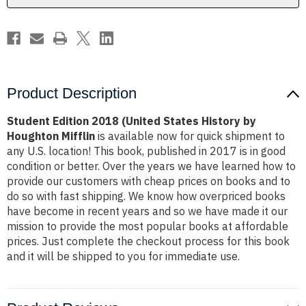
Houghton
Houghton
Mifflin
Mifflin
Product Description
Student Edition 2018 (United States History by
Houghton Mifflin
is available now for quick shipment to
any U.S. location! This book, published in 2017 is in good
condition or better. Over the years we have learned how to
provide our customers with cheap prices on books and to
do so with fast shipping. We know how overpriced books
have become in recent years and so we have made it our
mission to provide the most popular books at affordable
prices. Just complete the checkout process for this book
and it will be shipped to you for immediate use.