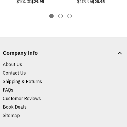
$104.00
$29.95
$109.95
$28.95
Company Info
About Us
Contact Us
Shipping & Returns
FAQs
Customer Reviews
Book Deals
Sitemap