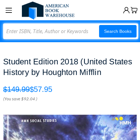
Search
Search Books
Student Edition 2018 (United States
History by Houghton Mifflin
$149.99
$57.95
(You save
$92.04
)