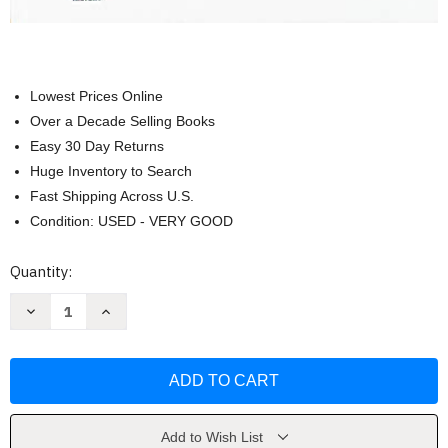
Lowest Prices Online
Over a Decade Selling Books
Easy 30 Day Returns
Huge Inventory to Search
Fast Shipping Across U.S.
Condition: USED - VERY GOOD
Current
Quantity:
Stock:
Decrease
Increase
Quantity
Quantity
of
of
Student
Student
Edition
Edition
2018
2018
(United
(United
States
States
History
History
by
by
Add to Wish List