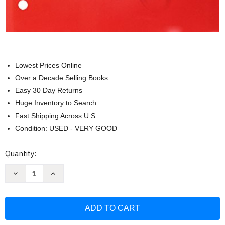
Lowest Prices Online
Over a Decade Selling Books
Easy 30 Day Returns
Huge Inventory to Search
Fast Shipping Across U.S.
Condition: USED - VERY GOOD
Current
Quantity:
Stock:
Decrease
Increase
Quantity
Quantity
of
of
Student
Student
Edition
Edition
Interactive
Interactive
Worktext
Worktext
Set
Set