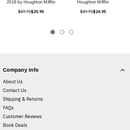
2018 by Houghton Mifflin
Houghton Mifflin
$49.95
$25.95
$49.95
$24.95
Company Info
About Us
Contact Us
Shipping & Returns
FAQs
Customer Reviews
Book Deals