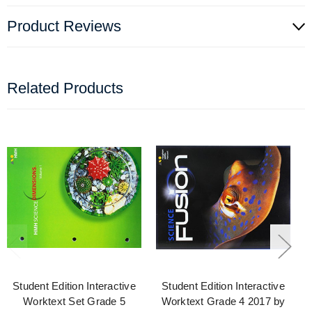
Product Reviews
Related Products
Student Edition Interactive
Student Edition Interactive
Worktext Set Grade 5
Worktext Grade 4 2017 by