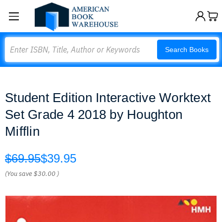
Search
Search Books
Student Edition Interactive Worktext
Set Grade 4 2018 by Houghton
Mifflin
$69.95
$39.95
(You save
$30.00
)