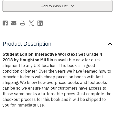
Grade
Grade
4
4
Add to Wish List
2018
2018
by
by
Houghton
Houghton
Mifflin
Mifflin
Product Description
Student Edition Interactive Worktext Set Grade 4
2018 by Houghton Mifflin
is available now for quick
shipment to any U.S. location! This book is in good
condition or better. Over the years we have learned how to
provide students with cheap prices on books with fast
shipping. We know how overpriced books and textbooks
can be so we ensure that our customers have access to
those same books at affordable prices. Just complete the
checkout process for this book and it will be shipped to
you for immediate use.