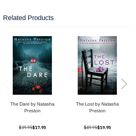
Related Products
The Dare by Natasha
The Lost by Natasha
Preston
Preston
$39.95
$17.95
$49.95
$19.95