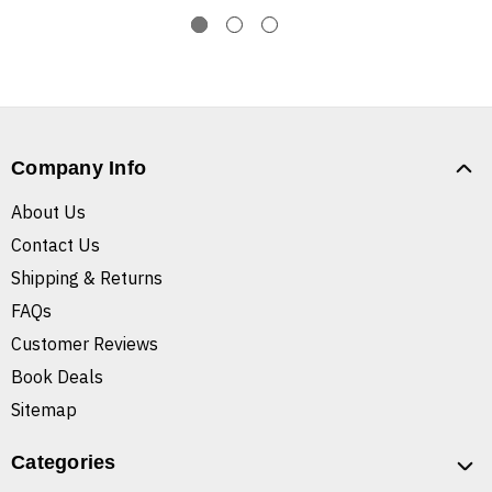
Company Info
About Us
Contact Us
Shipping & Returns
FAQs
Customer Reviews
Book Deals
Sitemap
Categories