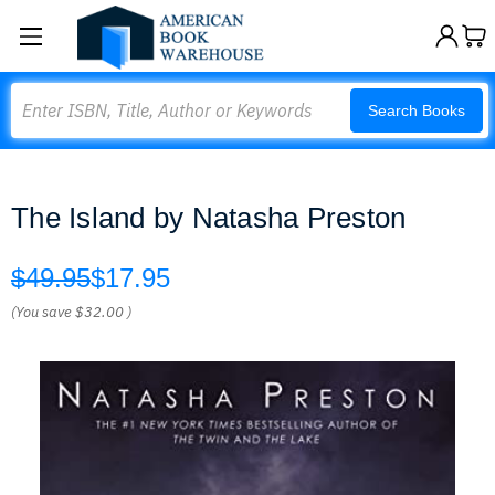
Search
Search Books
The Island by Natasha Preston
$49.95
$17.95
(You save
$32.00
)