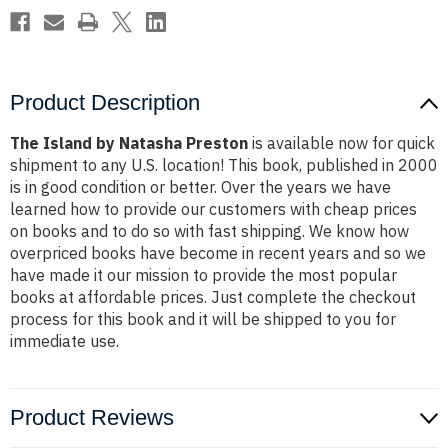
Product Description
The Island by Natasha Preston
is available now for quick
shipment to any U.S. location! This book, published in 2000
is in good condition or better. Over the years we have
learned how to provide our customers with cheap prices
on books and to do so with fast shipping. We know how
overpriced books have become in recent years and so we
have made it our mission to provide the most popular
books at affordable prices. Just complete the checkout
process for this book and it will be shipped to you for
immediate use.
Product Reviews