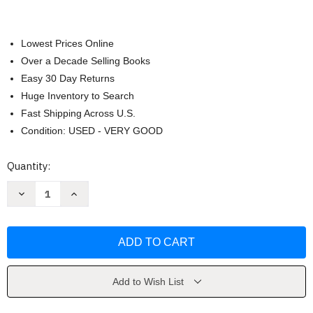
Lowest Prices Online
Over a Decade Selling Books
Easy 30 Day Returns
Huge Inventory to Search
Fast Shipping Across U.S.
Condition: USED - VERY GOOD
Current
Quantity:
Stock:
Decrease
Increase
Quantity
Quantity
of
of
The
The
Island
Island
by
by
Natasha
Natasha
Preston
Preston
Add to Wish List