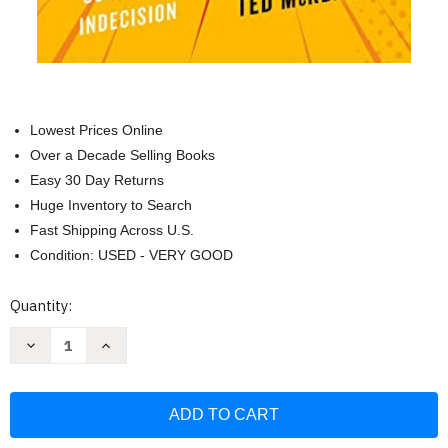
Lowest Prices Online
Over a Decade Selling Books
Easy 30 Day Returns
Huge Inventory to Search
Fast Shipping Across U.S.
Condition: USED - VERY GOOD
Current
Quantity:
Stock:
Decrease
Increase
Quantity
Quantity
of
of
JOLT
JOLT
Effect:
Effect:
How
How
High
High
Performers
Performers