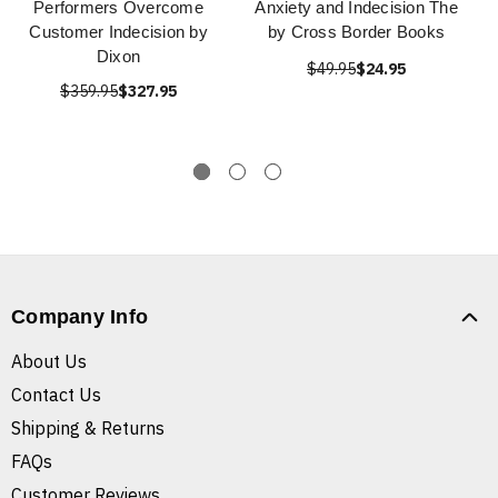
Performers Overcome
Anxiety and Indecision The
Customer Indecision by
by Cross Border Books
Dixon
$49.95
$24.95
$359.95
$327.95
Company Info
About Us
Contact Us
Shipping & Returns
FAQs
Customer Reviews