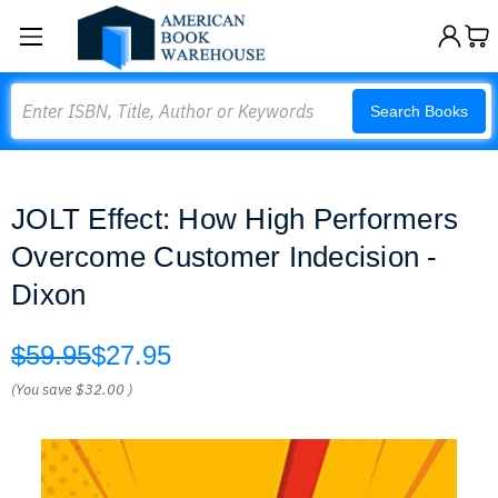
Search
Search Books
JOLT Effect: How High Performers
Overcome Customer Indecision -
Dixon
$59.95
$27.95
(You save
$32.00
)