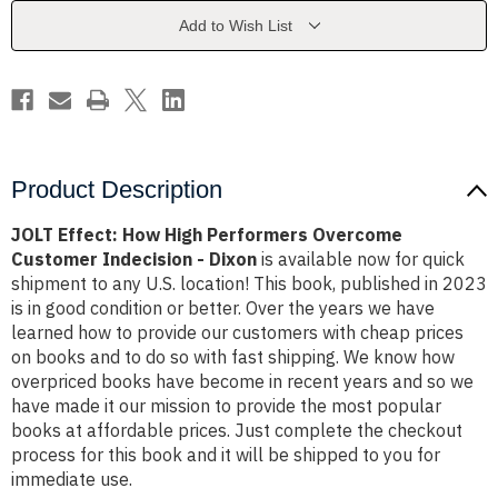
Overcome
Overcome
Customer
Customer
Add to Wish List
Indecision
Indecision
-
-
Dixon
Dixon
Product Description
JOLT Effect: How High Performers Overcome
Customer Indecision - Dixon
is available now for quick
shipment to any U.S. location! This book, published in 2023
is in good condition or better. Over the years we have
learned how to provide our customers with cheap prices
on books and to do so with fast shipping. We know how
overpriced books have become in recent years and so we
have made it our mission to provide the most popular
books at affordable prices. Just complete the checkout
process for this book and it will be shipped to you for
immediate use.