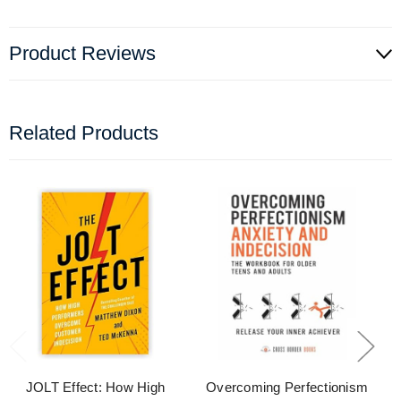
Product Reviews
Related Products
JOLT Effect: How High
Overcoming Perfectionism