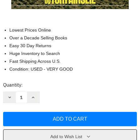
Lowest Prices Online
Over a Decade Selling Books
Easy 30 Day Returns
Huge Inventory to Search
Fast Shipping Across U.S.
Condition: USED - VERY GOOD
Current
Quantity:
Stock:
Decrease
Increase
Quantity
Quantity
of
of
Ainslie's
Ainslie's
Complete
Complete
Guide
Guide
to
to
Thoroughbred
Thoroughbred
Racing
Racing
by
by
Add to Wish List