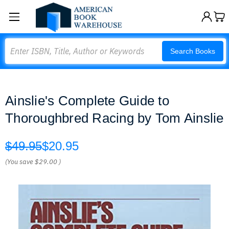
Search
Search Books
Ainslie's Complete Guide to
Thoroughbred Racing by Tom Ainslie
$49.95
$20.95
(You save
$29.00
)