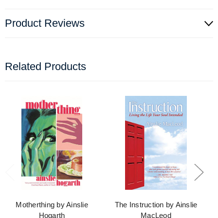
Product Reviews
Related Products
Motherthing by Ainslie
The Instruction by Ainslie
Hogarth
MacLeod