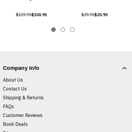
$129.95
$100.95
$39.95
$20.95
Company Info
About Us
Contact Us
Shipping & Returns
FAQs
Customer Reviews
Book Deals