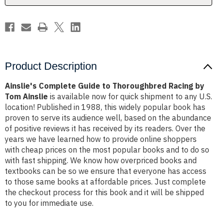
Tom
Tom
Ainslie
Ainslie
Product Description
Ainslie's Complete Guide to Thoroughbred Racing by
Tom Ainslie
is available now for quick shipment to any U.S.
location! Published in 1988, this widely popular book has
proven to serve its audience well, based on the abundance
of positive reviews it has received by its readers. Over the
years we have learned how to provide online shoppers
with cheap prices on the most popular books and to do so
with fast shipping. We know how overpriced books and
textbooks can be so we ensure that everyone has access
to those same books at affordable prices. Just complete
the checkout process for this book and it will be shipped
to you for immediate use.