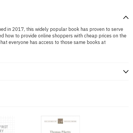
shed in 2017, this widely popular book has proven to serve
ned how to provide online shoppers with cheap prices on the
that everyone has access to those same books at