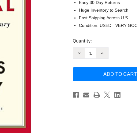
Easy 30 Day Returns
Huge Inventory to Search
Fast Shipping Across U.S.
Condition: USED - VERY GO
Current
Quantity:
Stock:
Decrease
Increase
Quantity
Quantity
of
of
Capital
Capital
in
in
the
the
Twenty-
Twenty-
First
First
Century
Century
by
by
Thomas
Thomas
Piketty
Piketty