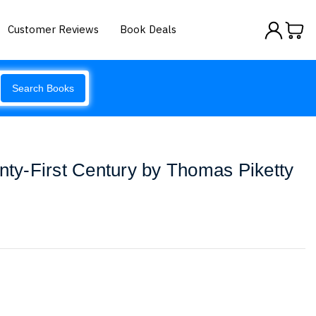
Customer Reviews
Book Deals
Search Books
enty-First Century by Thomas Piketty