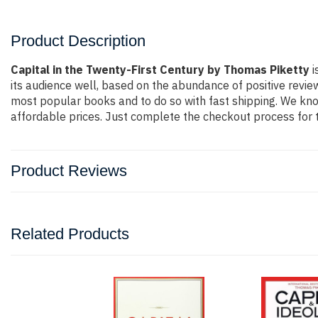
Product Description
Capital in the Twenty-First Century by Thomas Piketty
i
its audience well, based on the abundance of positive revie
most popular books and to do so with fast shipping. We k
affordable prices. Just complete the checkout process for t
Product Reviews
Related Products