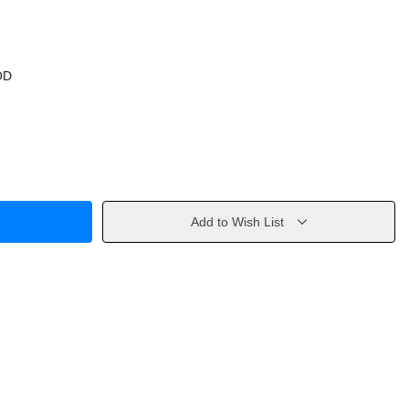
OD
Add to Wish List