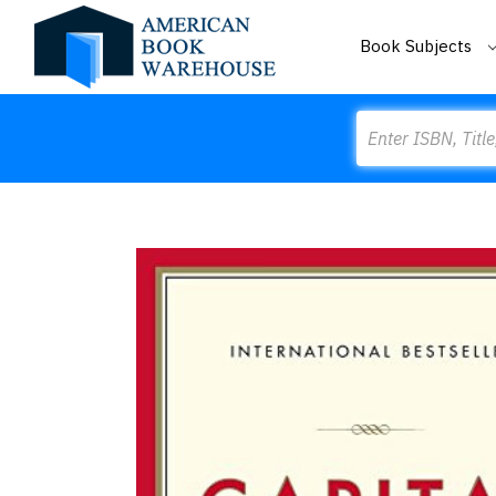
Book Subjects
Search