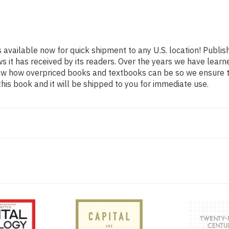
s available now for quick shipment to any U.S. location! Publi
ws it has received by its readers. Over the years we have lear
now how overpriced books and textbooks can be so we ensure 
his book and it will be shipped to you for immediate use.