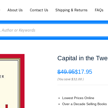
About Us
Contact Us
Shipping & Returns
FAQs
Capital in the Tw
$49.95
$17.95
(You save
$32.00
)
Lowest Prices Online
Over a Decade Selling Books