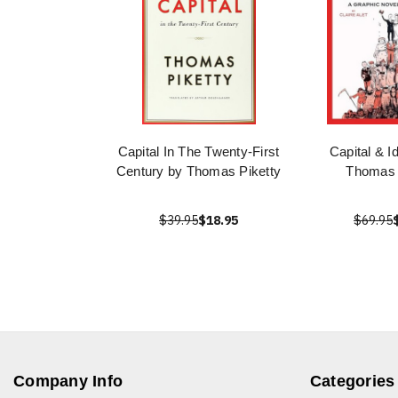
Capital In The Twenty-First
Capital & I
Century by Thomas Piketty
Thomas 
$39.95
$18.95
$69.95
Company Info
Categories