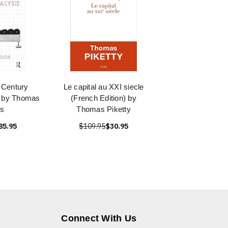
 Century
Le capital au XXI siecle
s by Thomas
(French Edition) by
s
Thomas Piketty
85.95
$109.95
$30.95
Connect With Us