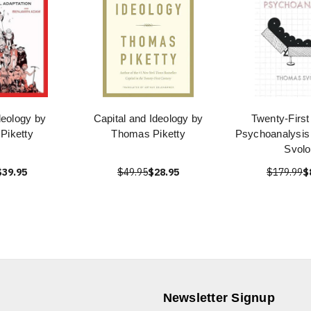
deology by
Capital and Ideology by
Twenty-First
Piketty
Thomas Piketty
Psychoanalysi
Svolo
$39.95
$49.95
$28.95
$179.99
$
Newsletter Signup