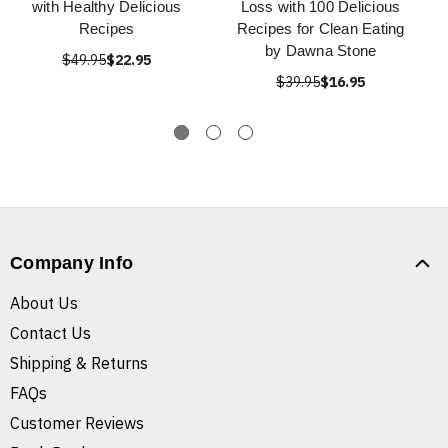
with Healthy Delicious
Loss with 100 Delicious
Recipes
Recipes for Clean Eating
by Dawna Stone
$49.95
$22.95
$39.95
$16.95
Company Info
About Us
Contact Us
Shipping & Returns
FAQs
Customer Reviews