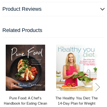
Product Reviews
Related Products
Pure Food: A Chef's
The Healthy You Diet: The
Handbook for Eating Clean
14-Day Plan for Weight