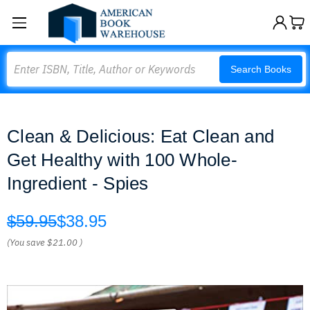
Search
Search Books
Clean & Delicious: Eat Clean and
Get Healthy with 100 Whole-
Ingredient - Spies
$59.95
$38.95
(You save
$21.00
)