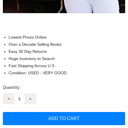
Lowest Prices Online
Over a Decade Selling Books
Easy 30 Day Returns
Huge Inventory to Search
Fast Shipping Across U.S.
Condition: USED - VERY GOOD
Current
Quantity:
Stock:
Decrease
Increase
Quantity
Quantity
of
of
Clean
Clean
&
&
Delicious:
Delicious:
Eat
Eat
Clean
Clean