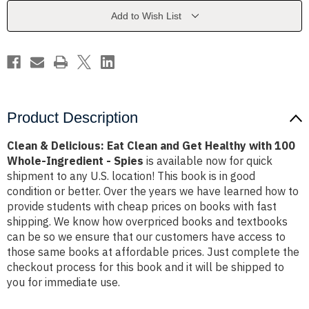
and
and
Get
Get
Add to Wish List
Healthy
Healthy
with
with
100
100
Whole-
Whole-
Ingredient
Ingredient
-
-
Spies
Spies
Product Description
Clean & Delicious: Eat Clean and Get Healthy with 100
Whole-Ingredient - Spies
is available now for quick
shipment to any U.S. location! This book is in good
condition or better. Over the years we have learned how to
provide students with cheap prices on books with fast
shipping. We know how overpriced books and textbooks
can be so we ensure that our customers have access to
those same books at affordable prices. Just complete the
checkout process for this book and it will be shipped to
you for immediate use.