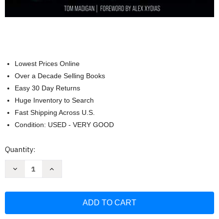
Lowest Prices Online
Over a Decade Selling Books
Easy 30 Day Returns
Huge Inventory to Search
Fast Shipping Across U.S.
Condition: USED - VERY GOOD
Current
Quantity:
Stock:
Decrease
Increase
Quantity
Quantity
of
of
Mickey
Mickey
Thompson:
Thompson:
The
The
Lost
Lost
Story
Story