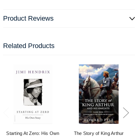
Product Reviews
Related Products
Starting At Zero: His Own
The Story of King Arthur