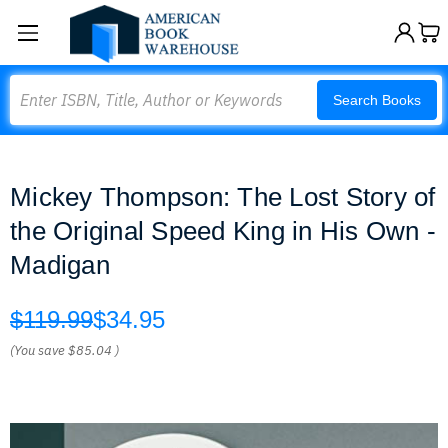
Search
Search Books
Mickey Thompson: The Lost Story of
the Original Speed King in His Own -
Madigan
$119.99
$34.95
(You save
$85.04
)