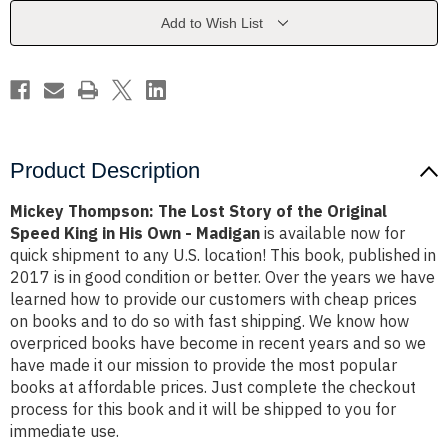
of
of
the
the
Add to Wish List
Original
Original
Speed
Speed
King
King
in
in
His
His
Own
Own
-
-
Madigan
Madigan
Product Description
Mickey Thompson: The Lost Story of the Original
Speed King in His Own - Madigan
is available now for
quick shipment to any U.S. location! This book, published in
2017 is in good condition or better. Over the years we have
learned how to provide our customers with cheap prices
on books and to do so with fast shipping. We know how
overpriced books have become in recent years and so we
have made it our mission to provide the most popular
books at affordable prices. Just complete the checkout
process for this book and it will be shipped to you for
immediate use.