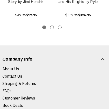
Story by Jimi Hendrix
and His Knights by Pyle
$49.95
$17.95
$359.95
$326.95
Company Info
About Us
Contact Us
Shipping & Returns
FAQs
Customer Reviews
Book Deals