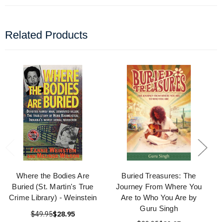
Related Products
Where the Bodies Are
Buried Treasures: The
Buried (St. Martin's True
Journey From Where You
Crime Library) - Weinstein
Are to Who You Are by
Guru Singh
$49.95
$28.95