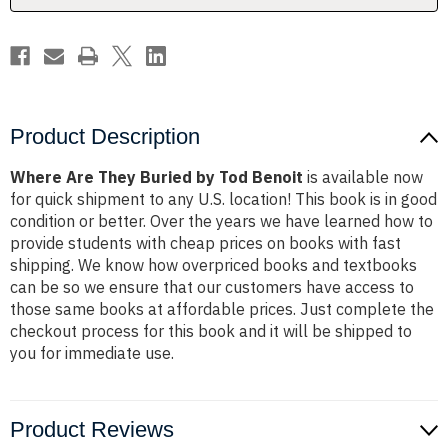
Product Description
Where Are They Buried by Tod Benoit
is available now
for quick shipment to any U.S. location! This book is in good
condition or better. Over the years we have learned how to
provide students with cheap prices on books with fast
shipping. We know how overpriced books and textbooks
can be so we ensure that our customers have access to
those same books at affordable prices. Just complete the
checkout process for this book and it will be shipped to
you for immediate use.
Product Reviews