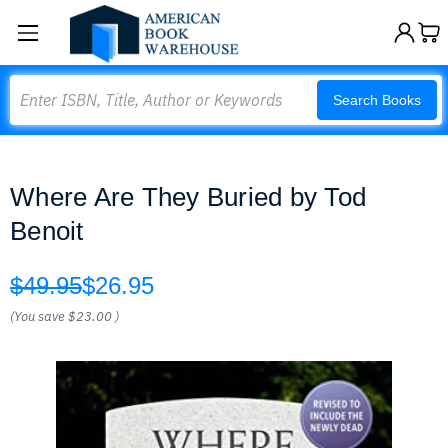
Search
Search Books
Where Are They Buried by Tod
Benoit
$49.95
$26.95
(You save
$23.00
)