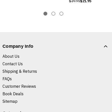
$39.95
$21.95
Company Info
About Us
Contact Us
Shipping & Returns
FAQs
Customer Reviews
Book Deals
Sitemap