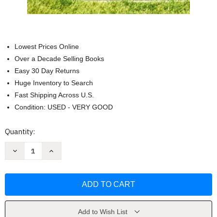
Lowest Prices Online
Over a Decade Selling Books
Easy 30 Day Returns
Huge Inventory to Search
Fast Shipping Across U.S.
Condition: USED - VERY GOOD
Current
Quantity:
Stock:
Decrease
Increase
Quantity
Quantity
of
of
Where
Where
Are
Are
They
They
Buried
Buried
by
by
Tod
Tod
Benoit
Benoit
Add to Wish List