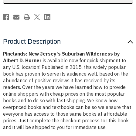
D.
D.
Horner
Horner
Product Description
Pinelands: New Jersey's Suburban Wilderness by
Albert D. Horner
is available now for quick shipment to
any U.S. location! Published in 2015, this widely popular
book has proven to serve its audience well, based on the
abundance of positive reviews it has received by its
readers. Over the years we have learned how to provide
online shoppers with cheap prices on the most popular
books and to do so with fast shipping. We know how
overpriced books and textbooks can be so we ensure that
everyone has access to those same books at affordable
prices. Just complete the checkout process for this book
and it will be shipped to you for immediate use.