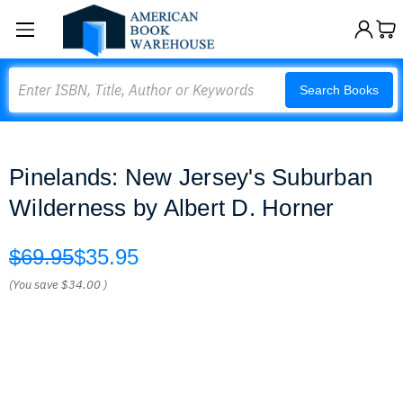
Search
Search Books
Pinelands: New Jersey's Suburban
Wilderness by Albert D. Horner
$69.95
$35.95
(You save
$34.00
)