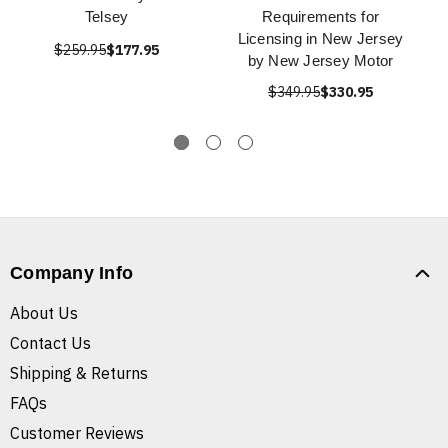
Telsey
Requirements for
Licensing in New Jersey
$259.95
$177.95
by New Jersey Motor
$349.95
$330.95
Company Info
About Us
Contact Us
Shipping & Returns
FAQs
Customer Reviews