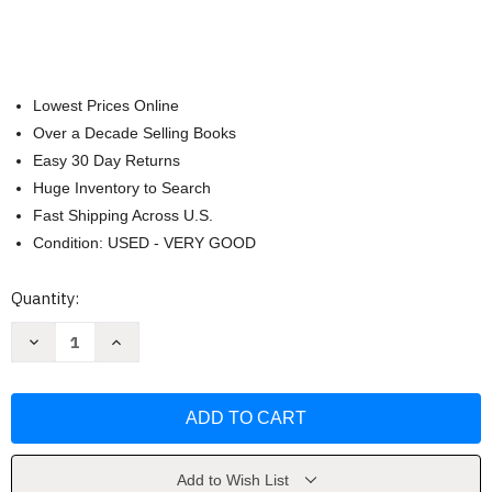
Lowest Prices Online
Over a Decade Selling Books
Easy 30 Day Returns
Huge Inventory to Search
Fast Shipping Across U.S.
Condition: USED - VERY GOOD
Current
Quantity:
Stock:
Decrease
Increase
Quantity
Quantity
of
of
Pinelands:
Pinelands:
New
New
Jersey's
Jersey's
Suburban
Suburban
Wilderness
Wilderness
by
by
Albert
Albert
Add to Wish List