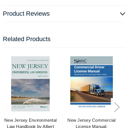
Product Reviews
Related Products
New Jersey Environmental
New Jersey Commercial
Law Handbook by Albert
License Manual: