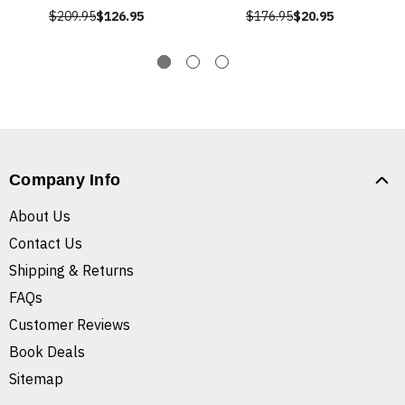
$209.95
$126.95
$176.95
$20.95
Company Info
About Us
Contact Us
Shipping & Returns
FAQs
Customer Reviews
Book Deals
Sitemap