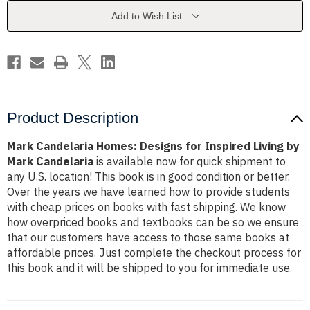
Inspired
Inspired
Living
Living
Add to Wish List
by
by
Mark
Mark
Candelaria
Candelaria
Product Description
Mark Candelaria Homes: Designs for Inspired Living by
Mark Candelaria
is available now for quick shipment to
any U.S. location! This book is in good condition or better.
Over the years we have learned how to provide students
with cheap prices on books with fast shipping. We know
how overpriced books and textbooks can be so we ensure
that our customers have access to those same books at
affordable prices. Just complete the checkout process for
this book and it will be shipped to you for immediate use.