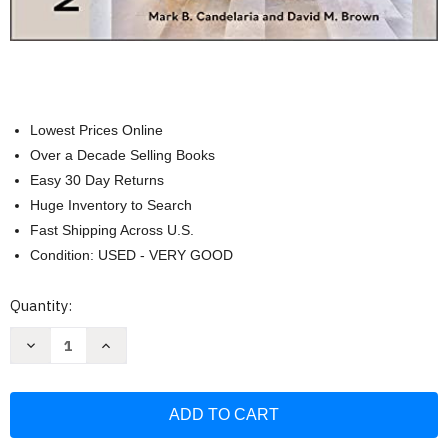
Lowest Prices Online
Over a Decade Selling Books
Easy 30 Day Returns
Huge Inventory to Search
Fast Shipping Across U.S.
Condition: USED - VERY GOOD
Current
Quantity:
Stock:
Decrease
Increase
Quantity
Quantity
of
of
Mark
Mark
Candelaria
Candelaria
Homes:
Homes:
Designs
Designs
for
for