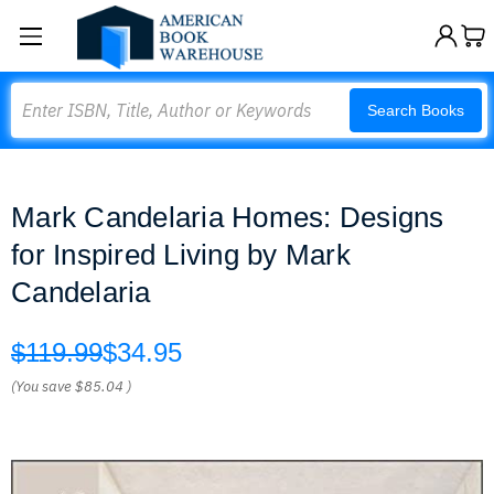
Search
Search Books
Mark Candelaria Homes: Designs
for Inspired Living by Mark
Candelaria
$119.99
$34.95
(You save
$85.04
)