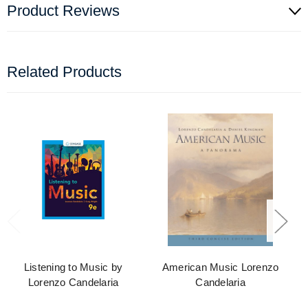
Product Reviews
Related Products
Listening to Music by
American Music Lorenzo
Lorenzo Candelaria
Candelaria