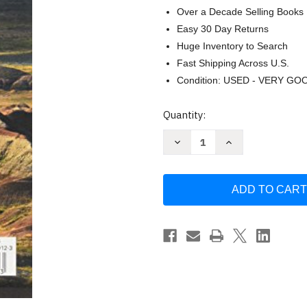
Over a Decade Selling Books
Easy 30 Day Returns
Huge Inventory to Search
Fast Shipping Across U.S.
Condition: USED - VERY GO
Current
Quantity:
Stock:
Decrease
Increase
Quantity
Quantity
of
of
South
South
Dakota
Dakota
Recreation
Recreation
Map
Map
(Benchmark
(Benchmark
Maps)
Maps)
by
by
Benchmark
Benchmark
Maps
Maps
&
&
Atlases
Atlases