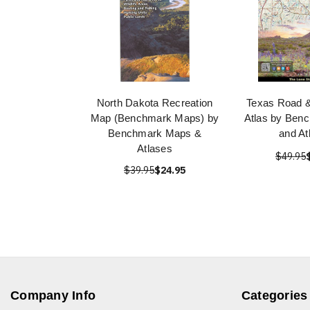
North Dakota Recreation
Texas Road &
Map (Benchmark Maps) by
Atlas by Ben
Benchmark Maps &
and At
Atlases
$49.95
$39.95
$24.95
Company Info
Categories