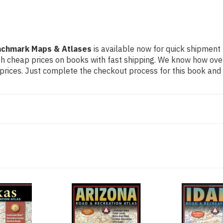
nchmark Maps & Atlases
is available now for quick shipment t
th cheap prices on books with fast shipping. We know how ov
ices. Just complete the checkout process for this book and it