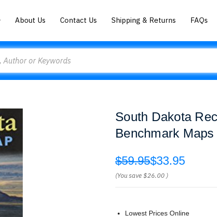
About Us
Contact Us
Shipping & Returns
FAQs
South Dakota Rec
Benchmark Maps 
$59.95
$33.95
(You save
$26.00
)
Lowest Prices Online