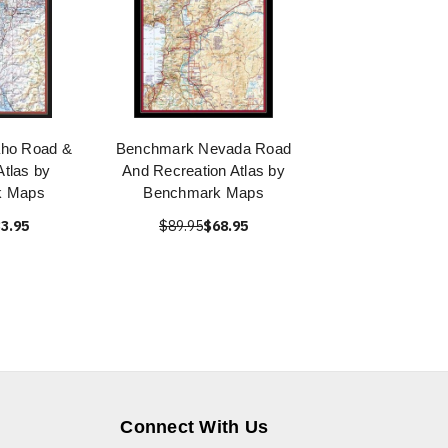
aho Road &
Benchmark Nevada Road
Atlas by
And Recreation Atlas by
k Maps
Benchmark Maps
3.95
$89.95
$68.95
Connect With Us