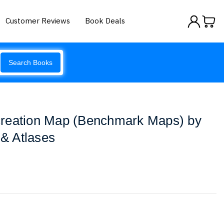
Customer Reviews
Book Deals
Search Books
reation Map (Benchmark Maps) by
& Atlases