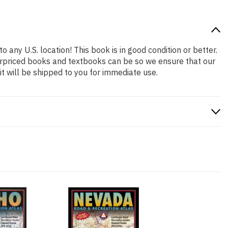
o any U.S. location! This book is in good condition or better.
erpriced books and textbooks can be so we ensure that our
 will be shipped to you for immediate use.