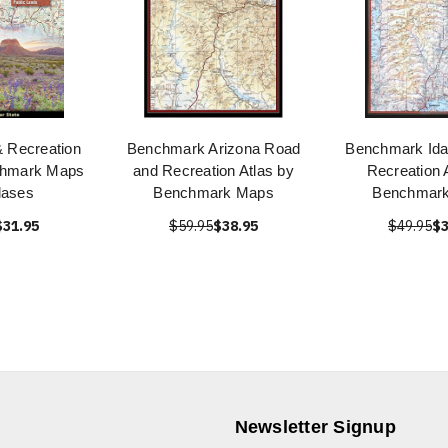
 Recreation
Benchmark Arizona Road
Benchmark Id
chmark Maps
and Recreation Atlas by
Recreation 
lases
Benchmark Maps
Benchmar
$31.95
$59.95
$38.95
$49.95
$3
Newsletter Signup