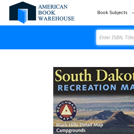
Book Subjects
Search