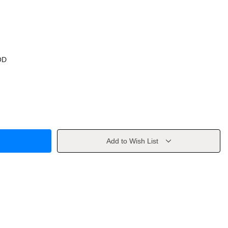
OD
Add to Wish List