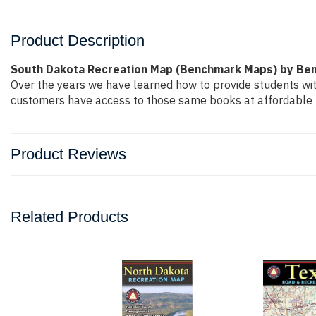
Product Description
South Dakota Recreation Map (Benchmark Maps) by Be
Over the years we have learned how to provide students wi
customers have access to those same books at affordable pr
Product Reviews
Related Products