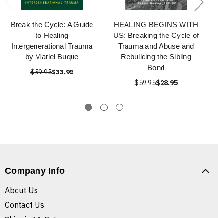
Break the Cycle: A Guide
HEALING BEGINS WITH
to Healing
US: Breaking the Cycle of
Intergenerational Trauma
Trauma and Abuse and
by Mariel Buque
Rebuilding the Sibling
Bond
$59.95
$33.95
$59.95
$28.95
Company Info
About Us
Contact Us