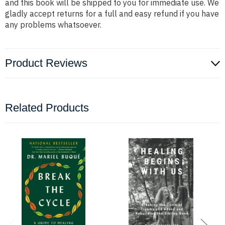
and this book will be shipped to you for immediate use. We
gladly accept returns for a full and easy refund if you have
any problems whatsoever.
Product Reviews
Related Products