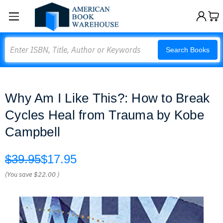
Search
Search Books
Why Am I Like This?: How to Break
Cycles Heal from Trauma by Kobe
Campbell
$39.95
$17.95
(You save
$22.00
)