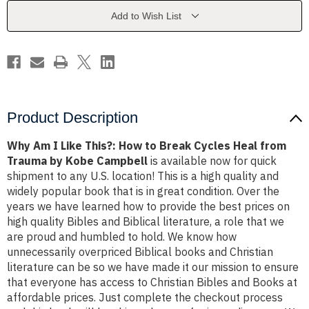
How
How
to
to
Add to Wish List
Break
Break
Cycles
Cycles
Heal
Heal
from
from
Trauma
Trauma
by
by
Kobe
Kobe
Campbell
Campbell
Product Description
Why Am I Like This?: How to Break Cycles Heal from
Trauma by Kobe Campbell
is available now for quick
shipment to any U.S. location! This is a high quality and
widely popular book that is in great condition. Over the
years we have learned how to provide the best prices on
high quality Bibles and Biblical literature, a role that we
are proud and humbled to hold. We know how
unnecessarily overpriced Biblical books and Christian
literature can be so we have made it our mission to ensure
that everyone has access to Christian Bibles and Books at
affordable prices. Just complete the checkout process