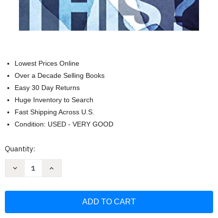
Lowest Prices Online
Over a Decade Selling Books
Easy 30 Day Returns
Huge Inventory to Search
Fast Shipping Across U.S.
Condition: USED - VERY GOOD
Current
Quantity:
Stock:
Decrease
Increase
Quantity
Quantity
of
of
Why
Why
Am
Am
I
I
Like
Like
This?:
This?: