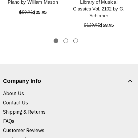
Piano by William Mason
Library of Musical
Classics Vol. 2102 by G.
$59.95
$25.95
Schirmer
$139.95
$58.95
Company Info
About Us
Contact Us
Shipping & Returns
FAQs
Customer Reviews