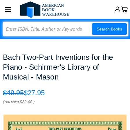
Search
Search Books
Bach Two-Part Inventions for the
Piano - Schirmer's Library of
Musical - Mason
$49.95
$27.95
(You save
$22.00
)