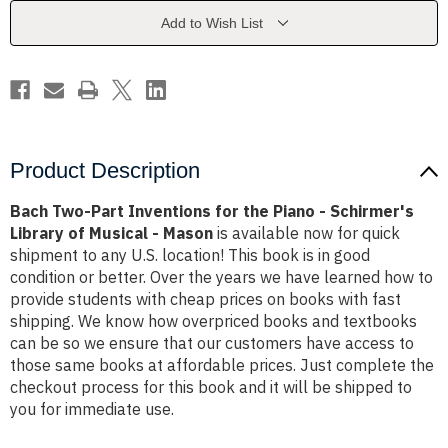
the
the
Piano
Piano
Add to Wish List
-
-
Schirmer's
Schirmer's
Library
Library
of
of
Musical
Musical
-
-
Mason
Mason
Product Description
Bach Two-Part Inventions for the Piano - Schirmer's
Library of Musical - Mason
is available now for quick
shipment to any U.S. location! This book is in good
condition or better. Over the years we have learned how to
provide students with cheap prices on books with fast
shipping. We know how overpriced books and textbooks
can be so we ensure that our customers have access to
those same books at affordable prices. Just complete the
checkout process for this book and it will be shipped to
you for immediate use.