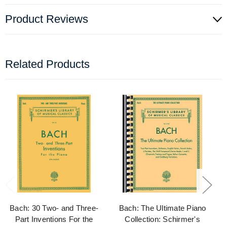
Product Reviews
Related Products
Bach: 30 Two- and Three-
Bach: The Ultimate Piano
Part Inventions For the
Collection: Schirmer's