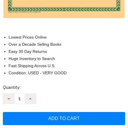
Lowest Prices Online
Over a Decade Selling Books
Easy 30 Day Returns
Huge Inventory to Search
Fast Shipping Across U.S.
Condition: USED - VERY GOOD
Current
Quantity:
Stock:
Decrease
Increase
Quantity
Quantity
of
of
Bach
Bach
Two-
Two-
Part
Part
Inventions
Inventions
for
for