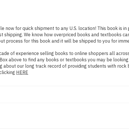
ble now for quick shipment to any U.S. location! This book is i
ast shipping. We know how overpriced books and textbooks ca
 process for this book and it will be shipped to you for imme
de of experience selling books to online shoppers all across 
ch Box above to find any books or textbooks you may be looking
g about our long track record of providing students with rock 
clicking
HERE