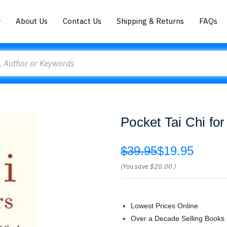
About Us
Contact Us
Shipping & Returns
FAQs
Pocket Tai Chi fo
$39.95
$19.95
(You save
$20.00
)
Lowest Prices Online
Over a Decade Selling Books