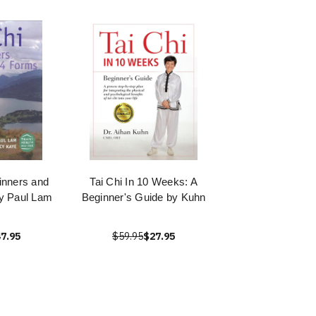
ginners and
Tai Chi In 10 Weeks: A
y Paul Lam
Beginner's Guide by Kuhn
7.95
$59.95
$27.95