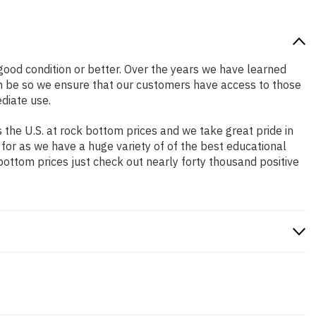
n good condition or better. Over the years we have learned
n be so we ensure that our customers have access to those
diate use.
the U.S. at rock bottom prices and we take great pride in
 for as we have a huge variety of of the best educational
bottom prices just check out nearly forty thousand positive