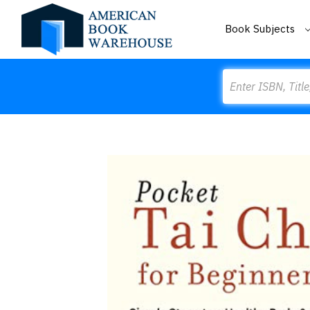
Book Subjects
Search