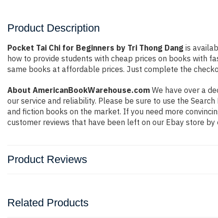
Product Description
Pocket Tai Chi for Beginners by Tri Thong Dang
is availa
how to provide students with cheap prices on books with f
same books at affordable prices. Just complete the checkout
About AmericanBookWarehouse.com
We have over a deca
our service and reliability. Please be sure to use the Sear
and fiction books on the market. If you need more convincin
customer reviews that have been left on our Ebay store by 
Product Reviews
Related Products