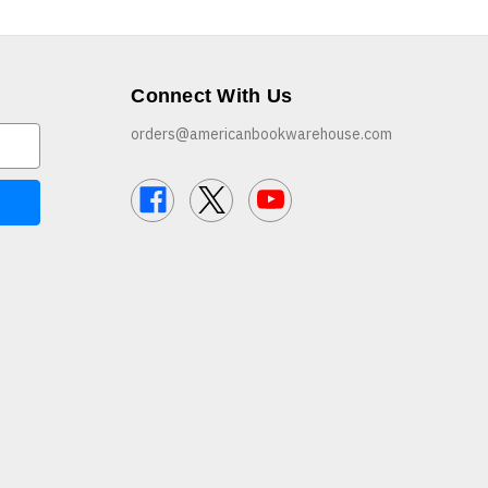
Connect With Us
orders@americanbookwarehouse.com