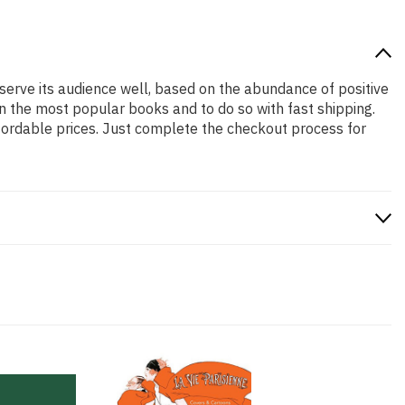
 serve its audience well, based on the abundance of positive
n the most popular books and to do so with fast shipping.
rdable prices. Just complete the checkout process for