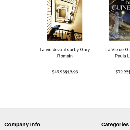
La vie devant soi by Gary
La Vie de G
Romain
Paula L
$49.95
$17.95
$79.95
Company Info
Categories