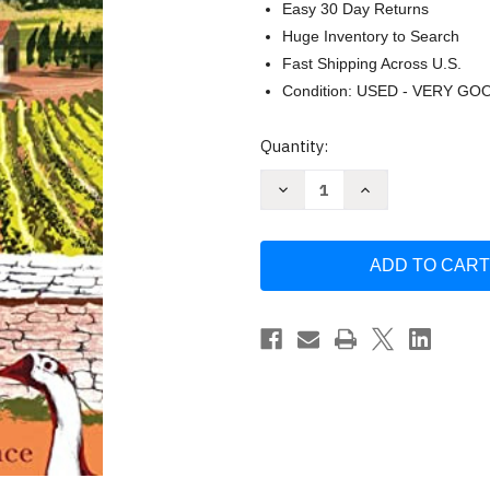
Easy 30 Day Returns
Huge Inventory to Search
Fast Shipping Across U.S.
Condition: USED - VERY GO
Current
Quantity:
Stock:
Decrease
Increase
Quantity
Quantity
of
of
La
La
Vie
Vie