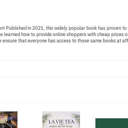
ion! Published in 2021, this widely popular book has proven to
ave learned how to provide online shoppers with cheap prices o
ensure that everyone has access to those same books at affo