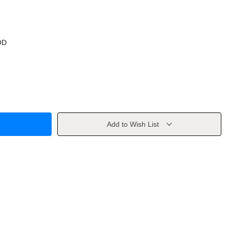
OD
Add to Wish List