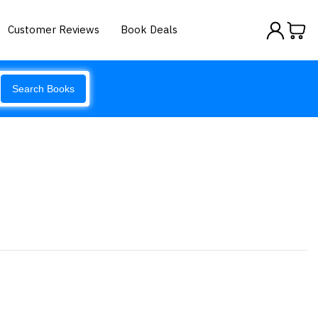
Customer Reviews
Book Deals
Search Books