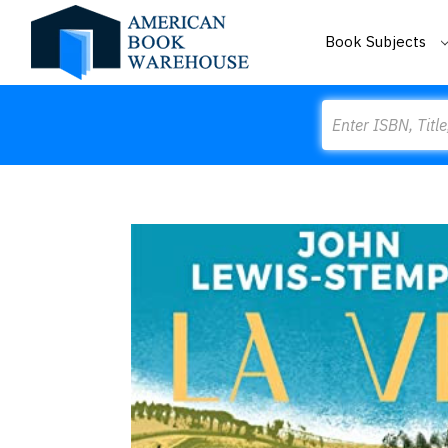
Book Subjects
Search