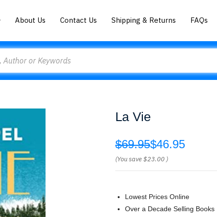
About Us
Contact Us
Shipping & Returns
FAQs
La Vie
$69.95
$46.95
(You save
$23.00
)
Lowest Prices Online
Over a Decade Selling Books