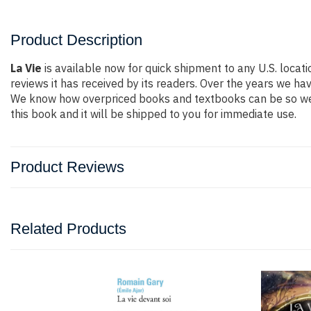
Product Description
La Vie
is available now for quick shipment to any U.S. locat
reviews it has received by its readers. Over the years we h
We know how overpriced books and textbooks can be so we 
this book and it will be shipped to you for immediate use.
Product Reviews
Related Products