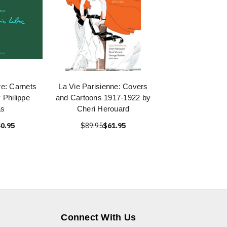
bre: Carnets
La Vie Parisienne: Covers
 Philippe
and Cartoons 1917-1922 by
s
Cheri Herouard
0.95
$89.95
$61.95
Connect With Us