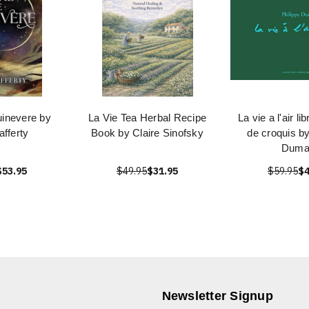
uinevere by
La Vie Tea Herbal Recipe
La vie a l'air li
afferty
Book by Claire Sinofsky
de croquis by
Duma
$53.95
$49.95
$31.95
$59.95
$4
Newsletter Signup