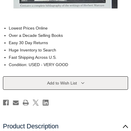
Lowest Prices Online
Over a Decade Selling Books
Easy 30 Day Returns
Huge Inventory to Search
Fast Shipping Across U.S.
Condition: USED - VERY GOOD
Current
Add to Wish List
Stock:
Product Description