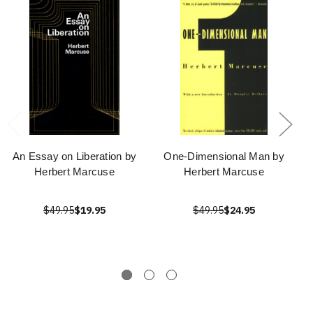
An Essay on Liberation by
One-Dimensional Man by
Herbert Marcuse
Herbert Marcuse
$49.95
$19.95
$49.95
$24.95