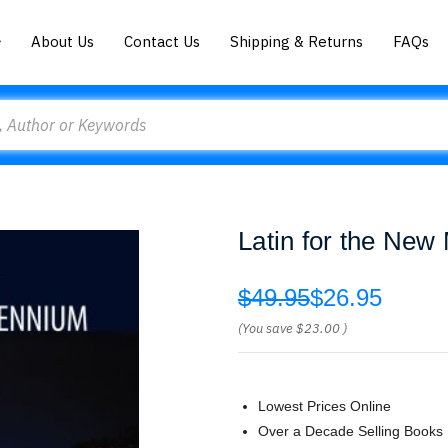
About Us
Contact Us
Shipping & Returns
FAQs
Latin for the New
$49.95
$26.95
(You save
$23.00
)
Lowest Prices Online
Over a Decade Selling Books