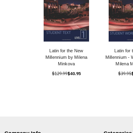
Latin for the New
Latin for
Millennium by Milena
Millennium -
Minkova
Milena 
$129.99
$40.95
$39.95