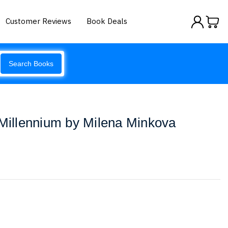
Customer Reviews
Book Deals
Search Books
 Millennium by Milena Minkova