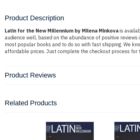
Product Description
Latin for the New Millennium by Milena Minkova
is availa
audience well, based on the abundance of positive reviews i
most popular books and to do so with fast shipping. We k
affordable prices. Just complete the checkout process for t
Product Reviews
Related Products