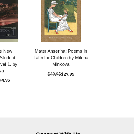
the New
Mater Anserina: Poems in
 Student
Latin for Children by Milena
el 1. by
Minkova
va
$49.95
$27.95
44.95