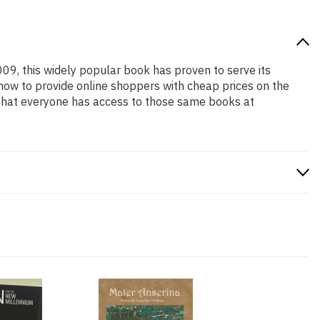
009, this widely popular book has proven to serve its
 how to provide online shoppers with cheap prices on the
that everyone has access to those same books at