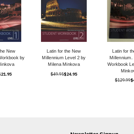
 the New
Latin for the New
Latin for 
 Workbook by
Millennium Level 2 by
Millennium.
Minkova
Milena Minkova
Workbook Lev
Minko
$21.95
$49.95
$24.95
$129.99
$