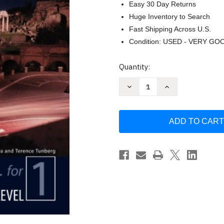
Easy 30 Day Returns
Huge Inventory to Search
Fast Shipping Across U.S.
Condition: USED - VERY GO
Current
Quantity:
Stock:
Decrease
Increase
Quantity
Quantity
of
of
Latin
Latin
for
for
the
the
New
New
Millennium
Millennium
by
by
Milena
Milena
Minkova
Minkova