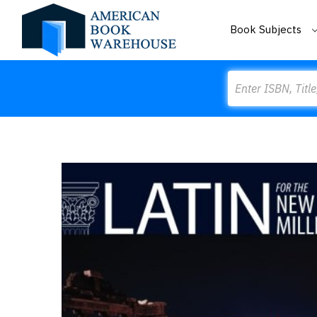
Book Subjects
Search