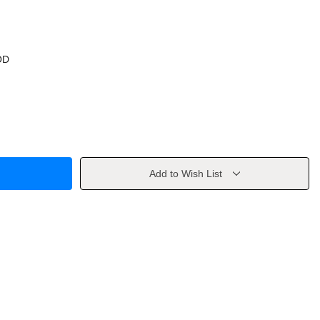
OD
Add to Wish List