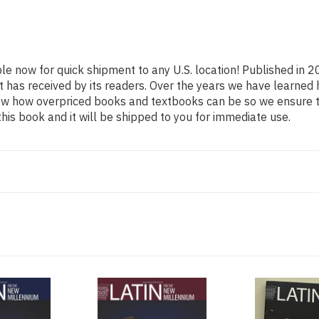
ble now for quick shipment to any U.S. location! Published in 2
t has received by its readers. Over the years we have learned
now how overpriced books and textbooks can be so we ensure 
his book and it will be shipped to you for immediate use.