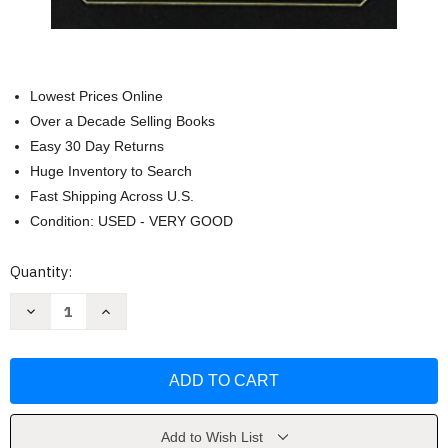
Lowest Prices Online
Over a Decade Selling Books
Easy 30 Day Returns
Huge Inventory to Search
Fast Shipping Across U.S.
Condition: USED - VERY GOOD
Current
Quantity:
Stock:
Decrease
Increase
Quantity
Quantity
of
of
The
The
Book
Book
of
of
Akathists
Akathists
by
by
Holy
Holy
Trinity
Trinity
Add to Wish List