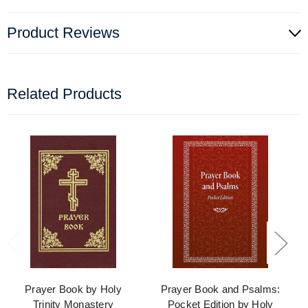
Product Reviews
Related Products
Prayer Book by Holy
Prayer Book and Psalms:
Trinity Monastery
Pocket Edition by Holy