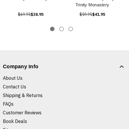
Trinity Monastery
$69.95
$38.95
$59.95
$41.95
Company Info
About Us
Contact Us
Shipping & Returns
FAQs
Customer Reviews
Book Deals