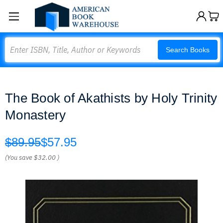
Search
Search Books
The Book of Akathists by Holy Trinity
Monastery
$89.95
$57.95
(You save
$32.00
)