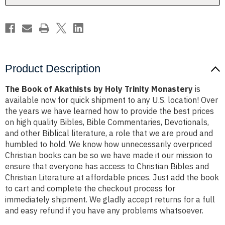
Monastery
Monastery
Product Description
The Book of Akathists by Holy Trinity Monastery
is
available now for quick shipment to any U.S. location! Over
the years we have learned how to provide the best prices
on high quality Bibles, Bible Commentaries, Devotionals,
and other Biblical literature, a role that we are proud and
humbled to hold. We know how unnecessarily overpriced
Christian books can be so we have made it our mission to
ensure that everyone has access to Christian Bibles and
Christian Literature at affordable prices. Just add the book
to cart and complete the checkout process for
immediately shipment. We gladly accept returns for a full
and easy refund if you have any problems whatsoever.