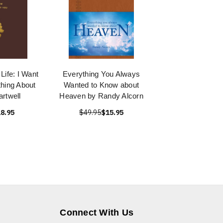
Life: I Want
Everything You Always
hing About
Wanted to Know about
rtwell
Heaven by Randy Alcorn
8.95
$49.95
$15.95
Connect With Us