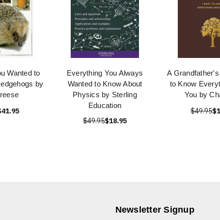
ou Wanted to
Everything You Always
A Grandfather's 
Hedgehogs by
Wanted to Know About
to Know Everyt
Breese
Physics by Sterling
You by Cha
Education
$41.95
$49.95
$1
$49.95
$18.95
Newsletter Signup