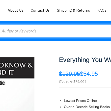
About Us
Contact Us
Shipping & Returns
FAQs
Everything You W
$129.95
$54.95
(You save
$75.00
)
Lowest Prices Online
Over a Decade Selling Books