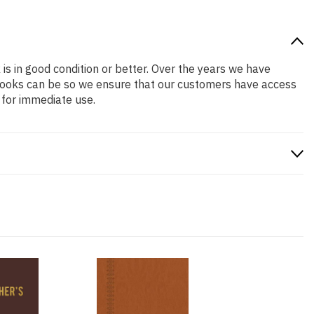
 is in good condition or better. Over the years we have
books can be so we ensure that our customers have access
 for immediate use.