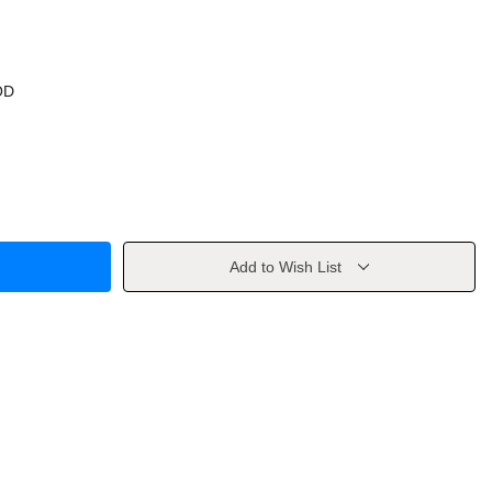
OD
Add to Wish List