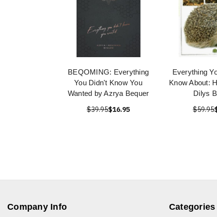
BEQOMING: Everything
Everything Y
You Didn't Know You
Know About: 
Wanted by Azrya Bequer
Dilys 
$39.95
$16.95
$59.95
Company Info
Categories