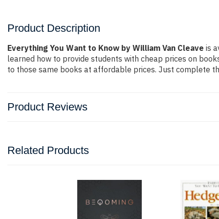
Product Description
Everything You Want to Know by William Van Cleave
is a
learned how to provide students with cheap prices on book
to those same books at affordable prices. Just complete the
Product Reviews
Related Products