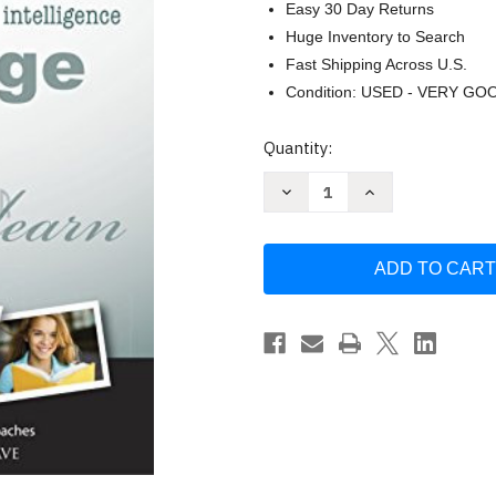
Easy 30 Day Returns
Huge Inventory to Search
Fast Shipping Across U.S.
Condition: USED - VERY GO
Current
Quantity:
Stock:
Decrease
Increase
Quantity
Quantity
of
of
Everything
Everything
You
You
Want
Want
to
to
Know
Know
by
by
William
William
Van
Van
Cleave
Cleave