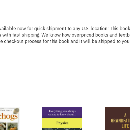
vailable now for quick shipment to any U.S. location! This book
s with fast shipping. We know how overpriced books and text
 checkout process for this book and it will be shipped to you