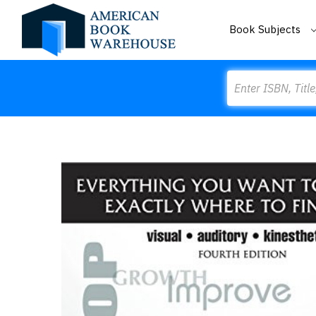
Book Subjects
Search