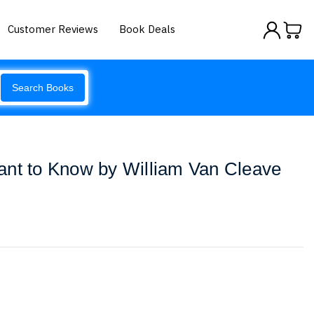
Customer Reviews
Book Deals
Search Books
ant to Know by William Van Cleave