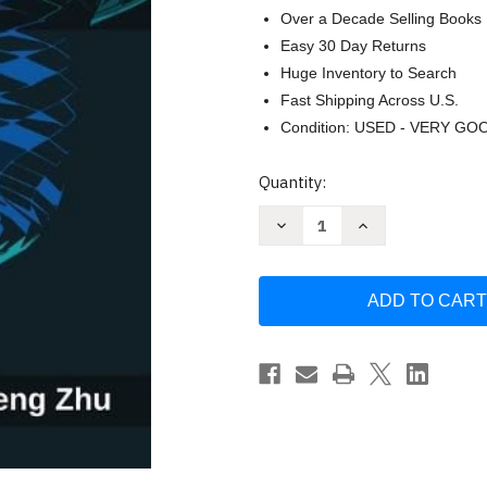
Over a Decade Selling Books
Easy 30 Day Returns
Huge Inventory to Search
Fast Shipping Across U.S.
Condition: USED - VERY GO
Current
Quantity:
Stock:
Decrease
Increase
Quantity
Quantity
of
of
Embedded
Embedded
Systems
Systems
with
with
ARM
ARM
Cortex-
Cortex-
M
M
Microcontrollers
Microcontrollers
in
in
Assembly
Assembly
by
by
Yifeng
Yifeng
Zhu
Zhu