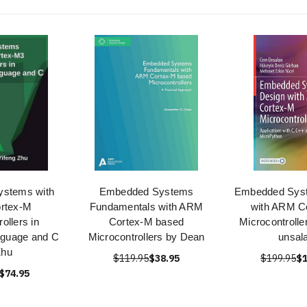
stems with
Embedded Systems
Embedded Sys
rtex-M
Fundamentals with ARM
with ARM C
ollers in
Cortex-M based
Microcontroll
guage and C
Microcontrollers by Dean
unsal
Zhu
$119.95
$38.95
$199.95
$1
$74.95