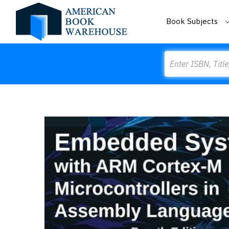
Book Subjects
Search