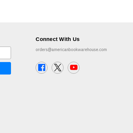
Connect With Us
orders@americanbookwarehouse.com