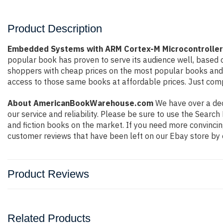
Product Description
Embedded Systems with ARM Cortex-M Microcontrollers
popular book has proven to serve its audience well, based o
shoppers with cheap prices on the most popular books and 
access to those same books at affordable prices. Just compl
About AmericanBookWarehouse.com
We have over a deca
our service and reliability. Please be sure to use the Sear
and fiction books on the market. If you need more convincin
customer reviews that have been left on our Ebay store by 
Product Reviews
Related Products