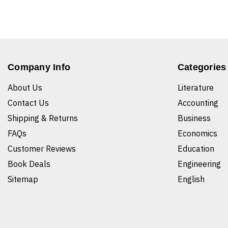
Company Info
Categories
About Us
Literature
Contact Us
Accounting
Shipping & Returns
Business
FAQs
Economics
Customer Reviews
Education
Book Deals
Engineering
Sitemap
English