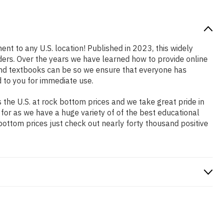
ent to any U.S. location! Published in 2023, this widely
aders. Over the years we have learned how to provide online
and textbooks can be so we ensure that everyone has
 to you for immediate use.
the U.S. at rock bottom prices and we take great pride in
 for as we have a huge variety of of the best educational
bottom prices just check out nearly forty thousand positive