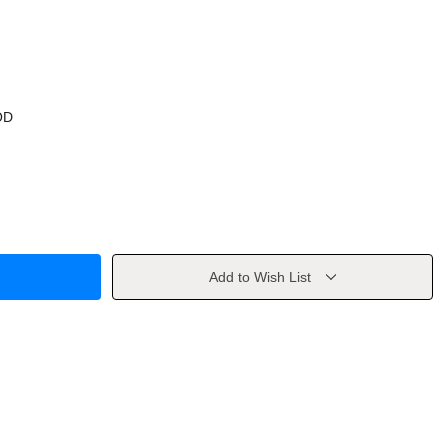
OD
Add to Wish List