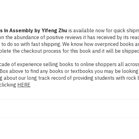
 in Assembly by Yifeng Zhu
is available now for quick shipm
n the abundance of positive reviews it has received by its re
to do so with fast shipping. We know how overpriced books 
ete the checkout process for this book and it will be shipped
de of experience selling books to online shoppers all across 
ch Box above to find any books or textbooks you may be looking
g about our long track record of providing students with rock 
clicking
HERE