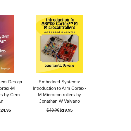
tem Design
Embedded Systems:
ortex-M
Introduction to Arm Cortex-
ers by Cem
M Microcontrollers by
an
Jonathan W Valvano
24.95
$43.90
$19.95