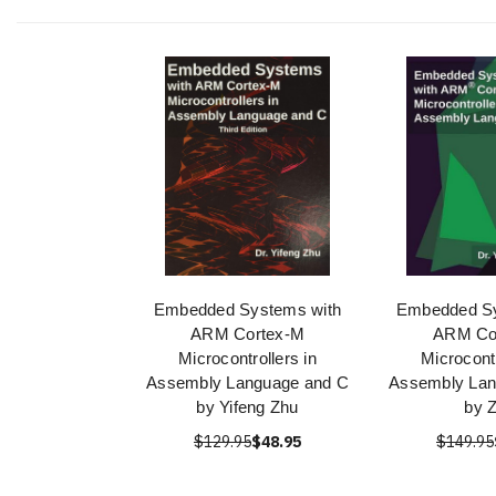
Embedded Systems with
Embedded Sy
ARM Cortex-M
ARM Co
Microcontrollers in
Microcontr
Assembly Language and C
Assembly Lan
by Yifeng Zhu
by 
$129.95
$48.95
$149.95