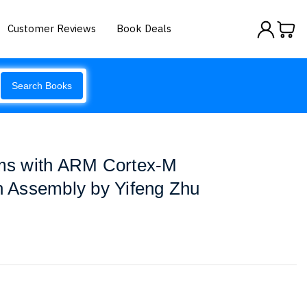
Customer Reviews
Book Deals
Search Books
s with ARM Cortex-M
in Assembly by Yifeng Zhu