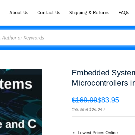
About Us
Contact Us
Shipping & Returns
FAQs
Embedded System
Microcontrollers 
$169.99
$83.95
(You save
$86.04
)
Lowest Prices Online