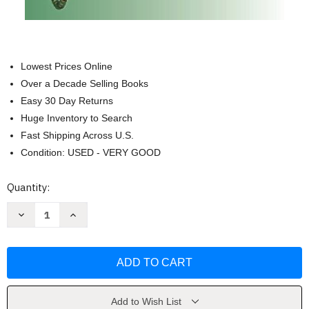
Lowest Prices Online
Over a Decade Selling Books
Easy 30 Day Returns
Huge Inventory to Search
Fast Shipping Across U.S.
Condition: USED - VERY GOOD
Current
Quantity:
Stock:
Decrease
Increase
Quantity
Quantity
of
of
Tara
Tara
in
in
the
the
palm
palm
of
of
your
your
hand
hand
Add to Wish List