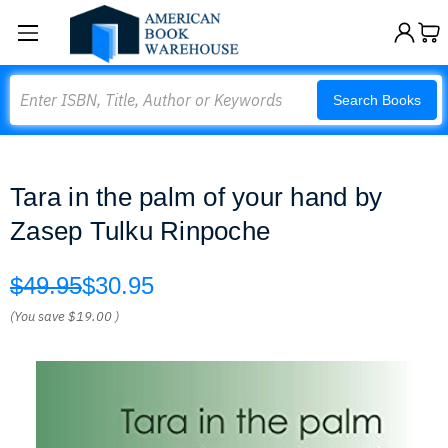
Search
Search Books
Tara in the palm of your hand by
Zasep Tulku Rinpoche
$49.95
$30.95
(You save
$19.00
)