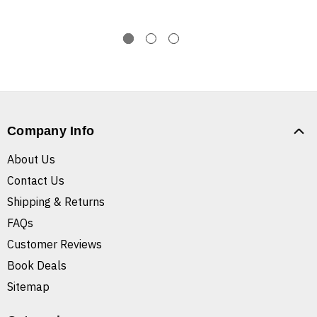
Company Info
About Us
Contact Us
Shipping & Returns
FAQs
Customer Reviews
Book Deals
Sitemap