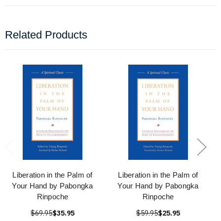
Related Products
Liberation in the Palm of
Liberation in the Palm of
Your Hand by Pabongka
Your Hand by Pabongka
Rinpoche
Rinpoche
$69.95
$35.95
$59.95
$25.95