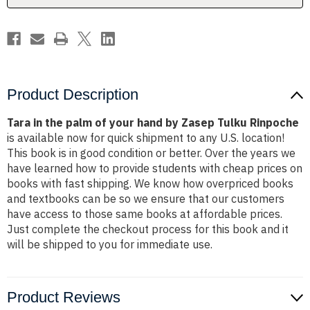
by
by
Zasep
Zasep
Tulku
Tulku
Rinpoche
Rinpoche
Product Description
Tara in the palm of your hand by Zasep Tulku Rinpoche
is available now for quick shipment to any U.S. location!
This book is in good condition or better. Over the years we
have learned how to provide students with cheap prices on
books with fast shipping. We know how overpriced books
and textbooks can be so we ensure that our customers
have access to those same books at affordable prices.
Just complete the checkout process for this book and it
will be shipped to you for immediate use.
Product Reviews