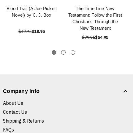
Blood Trail (A Joe Pickett
The Time Line New
Novel) by C. J. Box
Testament: Follow the First
Christians Through the
New Testament
$49.95
$18.95
$79.95
$54.95
Company Info
About Us
Contact Us
Shipping & Returns
FAQs