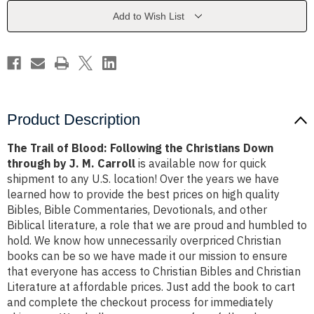
the
the
Christians
Christians
Add to Wish List
Down
Down
through
through
by
by
J.
J.
M.
M.
Carroll
Carroll
Product Description
The Trail of Blood: Following the Christians Down
through by J. M. Carroll
is available now for quick
shipment to any U.S. location! Over the years we have
learned how to provide the best prices on high quality
Bibles, Bible Commentaries, Devotionals, and other
Biblical literature, a role that we are proud and humbled to
hold. We know how unnecessarily overpriced Christian
books can be so we have made it our mission to ensure
that everyone has access to Christian Bibles and Christian
Literature at affordable prices. Just add the book to cart
and complete the checkout process for immediately