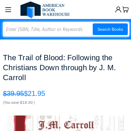
Search
Search Books
The Trail of Blood: Following the
Christians Down through by J. M.
Carroll
$39.95
$21.95
(You save
$18.00
)