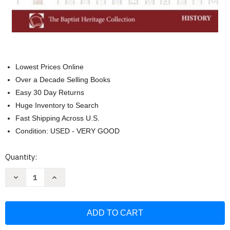
Lowest Prices Online
Over a Decade Selling Books
Easy 30 Day Returns
Huge Inventory to Search
Fast Shipping Across U.S.
Condition: USED - VERY GOOD
Current
Quantity:
Stock:
Decrease
Increase
Quantity
Quantity
of
of
The
The
Trail
Trail
of
of
Blood:
Blood:
Following
Following