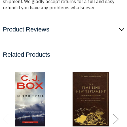
shipment. We gladly accept returns for a full and easy
refund if you have any problems whatsoever.
Product Reviews
Related Products