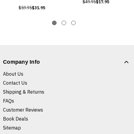
$49.95
$17.95
$59.95
$31.95
Company Info
About Us
Contact Us
Shipping & Returns
FAQs
Customer Reviews
Book Deals
Sitemap