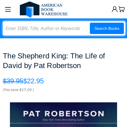
Search
Search Books
The Shepherd King: The Life of
David by Pat Robertson
$39.95
$22.95
(You save
$17.00
)