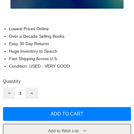
Lowest Prices Online
Over a Decade Selling Books
Easy 30 Day Returns
Huge Inventory to Search
Fast Shipping Across U.S.
Condition: USED - VERY GOOD
Current
Quantity:
Stock:
Decrease
Increase
Quantity
Quantity
of
of
The
The
Shepherd
Shepherd
King:
King:
The
The
Life
Life
of
of
David
David
Add to Wish List