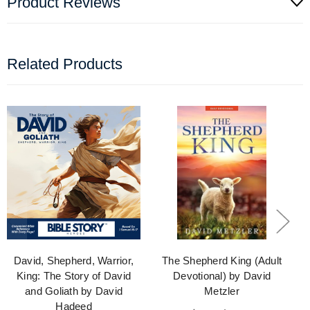
Product Reviews
Related Products
David, Shepherd, Warrior,
The Shepherd King (Adult
King: The Story of David
Devotional) by David
and Goliath by David
Metzler
Hadeed