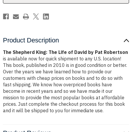
by
by
Pat
Pat
Robertson
Robertson
Product Description
The Shepherd King: The Life of David by Pat Robertson
is available now for quick shipment to any U.S. location!
This book, published in 2010 is in good condition or better.
Over the years we have learned how to provide our
customers with cheap prices on books and to do so with
fast shipping. We know how overpriced books have
become in recent years and so we have made it our
mission to provide the most popular books at affordable
prices. Just complete the checkout process for this book
and it will be shipped to you for immediate use.