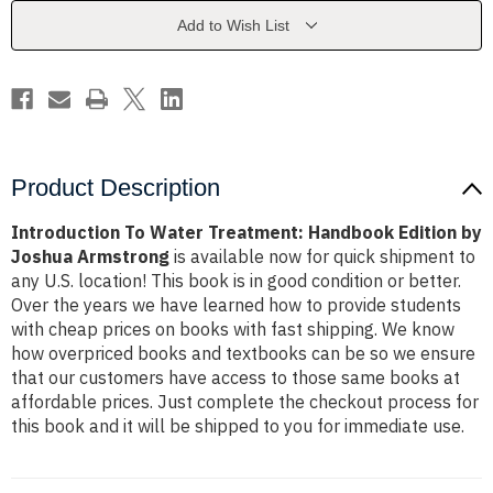
Edition
Edition
by
by
Add to Wish List
Joshua
Joshua
Armstrong
Armstrong
Product Description
Introduction To Water Treatment: Handbook Edition by
Joshua Armstrong
is available now for quick shipment to
any U.S. location! This book is in good condition or better.
Over the years we have learned how to provide students
with cheap prices on books with fast shipping. We know
how overpriced books and textbooks can be so we ensure
that our customers have access to those same books at
affordable prices. Just complete the checkout process for
this book and it will be shipped to you for immediate use.