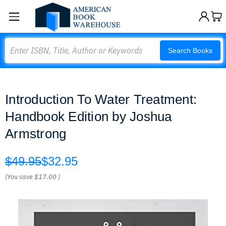
Search
Search Books
Introduction To Water Treatment:
Handbook Edition by Joshua
Armstrong
$49.95
$32.95
(You save
$17.00
)