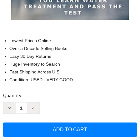
Lowest Prices Online
Over a Decade Selling Books
Easy 30 Day Returns
Huge Inventory to Search
Fast Shipping Across U.S.
Condition: USED - VERY GOOD
Current
Quantity:
Stock:
Decrease
Increase
Quantity
Quantity
of
of
Introduction
Introduction
To
To
Water
Water
Treatment:
Treatment:
Handbook
Handbook