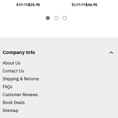
$59.95
$35.95
$139.99
$46.95
Company Info
About Us
Contact Us
Shipping & Returns
FAQs
Customer Reviews
Book Deals
Sitemap