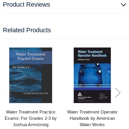
Product Reviews
Related Products
Water Treatment Practice
Water Treatment Operator
Exams: For Grades 2-3 by
Handbook by American
Joshua Armstrong
Water Works