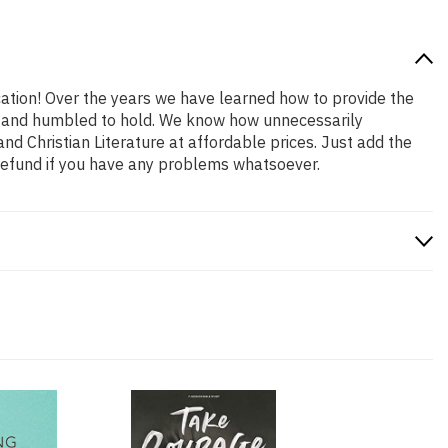
cation! Over the years we have learned how to provide the
oud and humbled to hold. We know how unnecessarily
nd Christian Literature at affordable prices. Just add the
refund if you have any problems whatsoever.