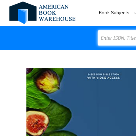
Book Subjects
Search