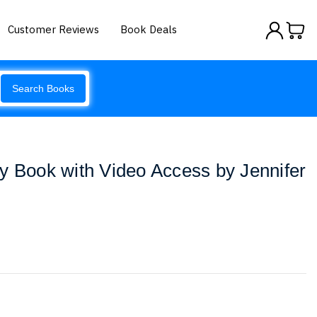
Customer Reviews
Book Deals
Search Books
y Book with Video Access by Jennifer