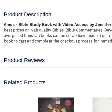
Product Description
Amos - Bible Study Book with Video Access by Jennifer
best prices on high quality Bibles, Bible Commentaries, Dev
overpriced Christian books can be so we have made it our mi
book to cart and complete the checkout process for immedia
Product Reviews
Related Products