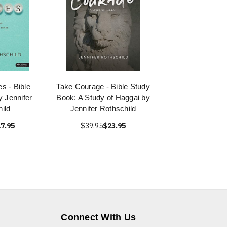
s - Bible
Take Courage - Bible Study
 Jennifer
Book: A Study of Haggai by
ild
Jennifer Rothschild
7.95
$39.95
$23.95
Connect With Us