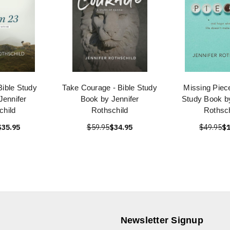
Bible Study
Take Courage - Bible Study
Missing Piece
Jennifer
Book by Jennifer
Study Book by
child
Rothschild
Rothsch
$35.95
$59.95
$34.95
$49.95
$1
Newsletter Signup