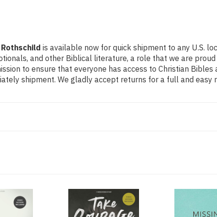
 Rothschild
is available now for quick shipment to any U.S. lo
otionals, and other Biblical literature, a role that we are pr
ssion to ensure that everyone has access to Christian Bibles a
tely shipment. We gladly accept returns for a full and easy 