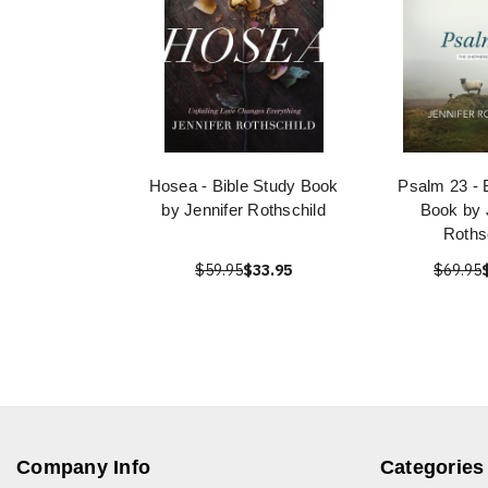
Hosea - Bible Study Book
Psalm 23 - 
by Jennifer Rothschild
Book by 
Roths
$59.95
$33.95
$69.95
Company Info
Categories