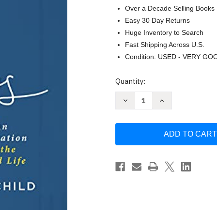
Over a Decade Selling Books
Easy 30 Day Returns
Huge Inventory to Search
Fast Shipping Across U.S.
Condition: USED - VERY GO
Current
Quantity:
Stock:
Decrease
Increase
Quantity
Quantity
of
of
Amos
Amos
-
-
Bible
Bible
Study
Study
Book
Book
with
with
Video
Video
Access
Access
by
by
Jennifer
Jennifer
Rothschild
Rothschild