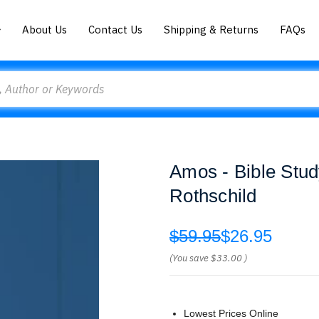
About Us
Contact Us
Shipping & Returns
FAQs
Amos - Bible Stud
Rothschild
$59.95
$26.95
(You save
$33.00
)
Lowest Prices Online