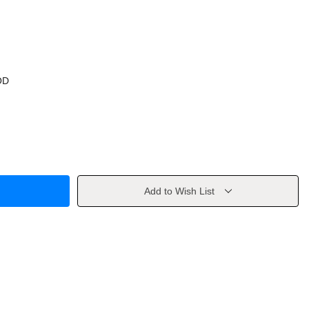
OD
Add to Wish List