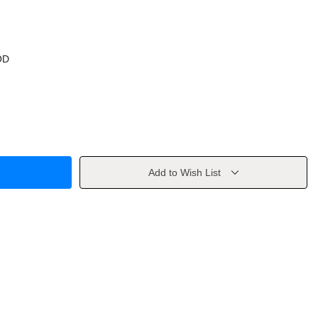
OD
Add to Wish List