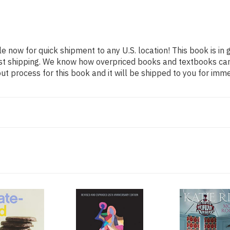
le now for quick shipment to any U.S. location! This book is in
ast shipping. We know how overpriced books and textbooks ca
 process for this book and it will be shipped to you for imme