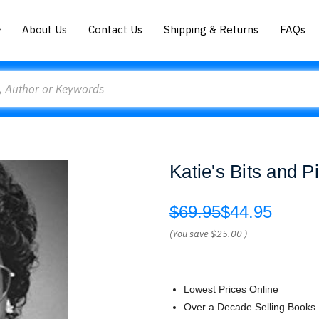
About Us
Contact Us
Shipping & Returns
FAQs
Katie's Bits and 
$69.95
$44.95
(You save
$25.00
)
Lowest Prices Online
Over a Decade Selling Books