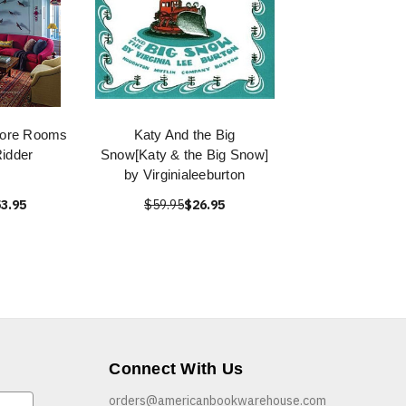
More Rooms
Katy And the Big
Ridder
Snow[Katy & the Big Snow]
by Virginialeeburton
3.95
$59.95
$26.95
Connect With Us
orders@americanbookwarehouse.com