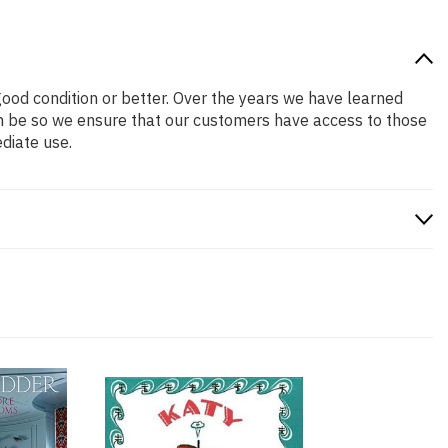
 good condition or better. Over the years we have learned
n be so we ensure that our customers have access to those
diate use.