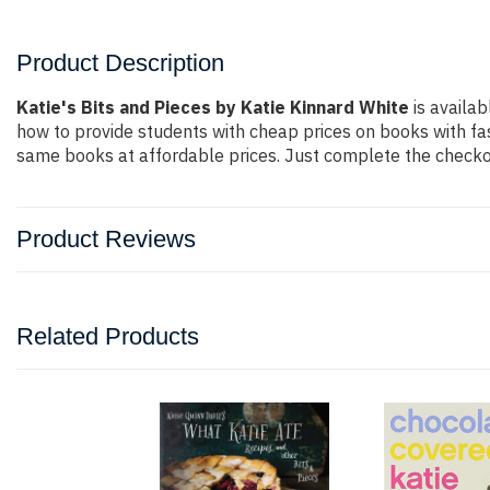
Product Description
Katie's Bits and Pieces by Katie Kinnard White
is availab
how to provide students with cheap prices on books with f
same books at affordable prices. Just complete the checkout
Product Reviews
Related Products