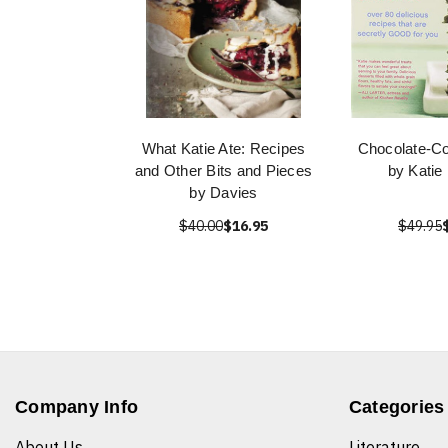
What Katie Ate: Recipes
Chocolate-Co
and Other Bits and Pieces
by Katie
by Davies
$40.00
$16.95
$49.95
Company Info
Categories
About Us
Literature