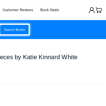
Customer Reviews
Book Deals
Search Books
Pieces by Katie Kinnard White