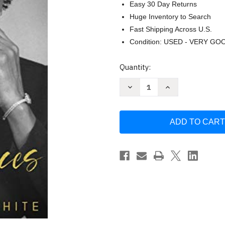
Easy 30 Day Returns
Huge Inventory to Search
Fast Shipping Across U.S.
Condition: USED - VERY GO
Current
Quantity:
Stock:
Decrease
Increase
Quantity
Quantity
of
of
Katie's
Katie's
Bits
Bits
and
and
Pieces
Pieces
by
by
Katie
Katie
Kinnard
Kinnard
White
White