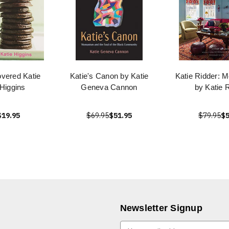
vered Katie
Katie's Canon by Katie
Katie Ridder: 
 Higgins
Geneva Cannon
by Katie 
$19.95
$69.95
$51.95
$79.95
$5
Newsletter Signup
E