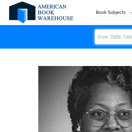
Book Subjects
Search