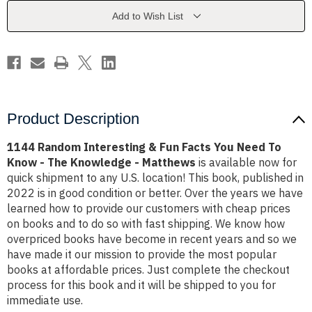
Facts
Facts
You
You
Add to Wish List
Need
Need
To
To
Know
Know
-
-
The
The
Knowledge
Knowledge
-
-
Matthews
Matthews
Product Description
1144 Random Interesting & Fun Facts You Need To
Know - The Knowledge - Matthews
is available now for
quick shipment to any U.S. location! This book, published in
2022 is in good condition or better. Over the years we have
learned how to provide our customers with cheap prices
on books and to do so with fast shipping. We know how
overpriced books have become in recent years and so we
have made it our mission to provide the most popular
books at affordable prices. Just complete the checkout
process for this book and it will be shipped to you for
immediate use.