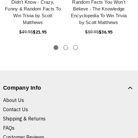
Didn't Know - Crazy,
Random Facts You Won't
Funny & Random Facts To
Believe - The Knowledge
Win Trivia by Scott
Encyclopedia To Win Trivia
Matthews
by Scott Matthews
$49.95
$21.95
$59.95
$36.95
Company Info
About Us
Contact Us
Shipping & Returns
FAQs
Customer Reviews