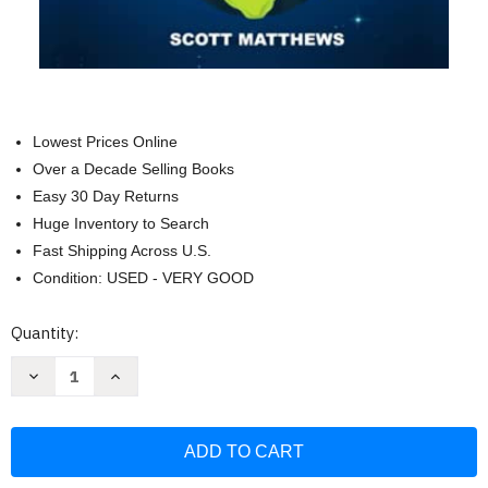
Lowest Prices Online
Over a Decade Selling Books
Easy 30 Day Returns
Huge Inventory to Search
Fast Shipping Across U.S.
Condition: USED - VERY GOOD
Current
Quantity:
Stock:
Decrease
Increase
Quantity
Quantity
of
of
1144
1144
Random
Random
Interesting
Interesting
&
&
Fun
Fun