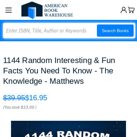
Search
Search Books
1144 Random Interesting & Fun
Facts You Need To Know - The
Knowledge - Matthews
$39.95
$16.95
(You save
$23.00
)