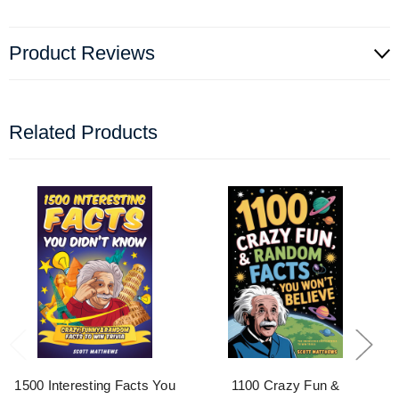
Product Reviews
Related Products
1500 Interesting Facts You
1100 Crazy Fun &