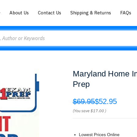
About Us
Contact Us
Shipping & Returns
FAQs
Maryland Home I
Prep
$69.95
$52.95
(You save
$17.00
)
Lowest Prices Online