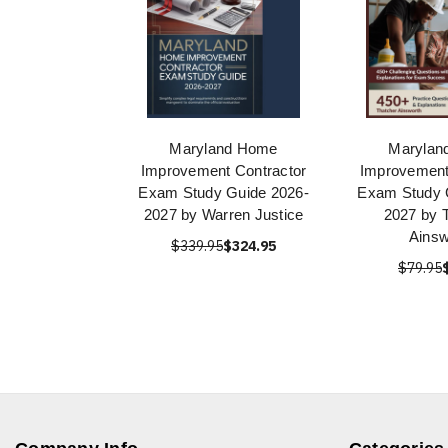
Maryland Home
Marylan
Improvement Contractor
Improvement
Exam Study Guide 2026-
Exam Study 
2027 by Warren Justice
2027 by 
Ainsw
$339.95
$324.95
$79.95