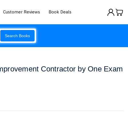
Customer Reviews
Book Deals
Search Books
mprovement Contractor by One Exam