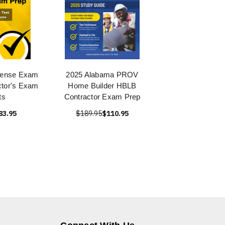
icense Exam
2025 Alabama PROV
ctor's Exam
Home Builder HBLB
ts
Contractor Exam Prep
83.95
$189.95
$110.95