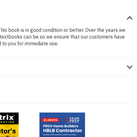
This book is in good condition or better. Over the years we
 textbooks can be so we ensure that our customers have
 to you for immediate use.