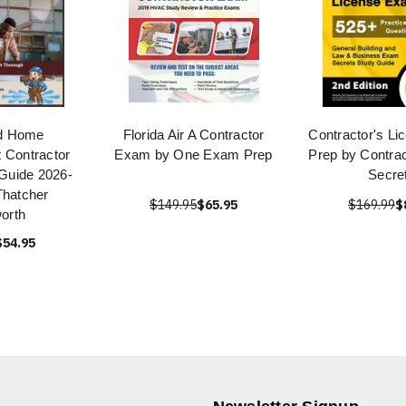
d Home
Florida Air A Contractor
Contractor's L
 Contractor
Exam by One Exam Prep
Prep by Contra
Guide 2026-
Secre
Thatcher
$149.95
$65.95
$169.99
$
orth
$54.95