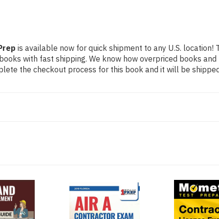
Prep
is available now for quick shipment to any U.S. location! 
 books with fast shipping. We know how overpriced books and
ete the checkout process for this book and it will be shipped