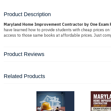
Product Description
Maryland Home Improvement Contractor by One Exam 
have learned how to provide students with cheap prices on
access to those same books at affordable prices. Just compl
Product Reviews
Related Products