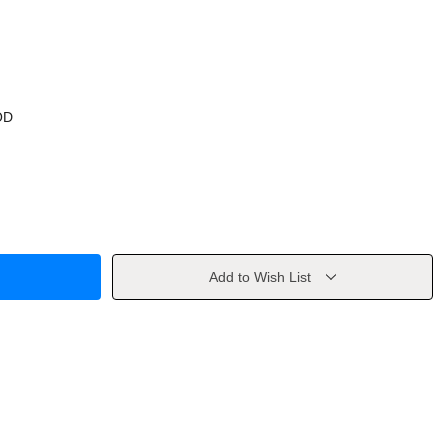
OD
Add to Wish List