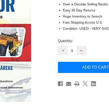
Over a Decade Selling Books
Easy 30 Day Returns
Huge Inventory to Search
Fast Shipping Across U.S.
Condition: USED - VERY GO
Current
Quantity:
Stock:
Decrease
Increase
Quantity
Quantity
of
of
Maryland
Maryland
Home
Home
Improvement
Improvement
Contractor
Contractor
by
by
One
One
Exam
Exam
Prep
Prep