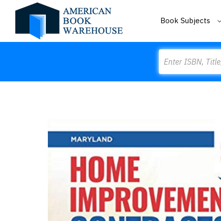
Book Subjects
Search